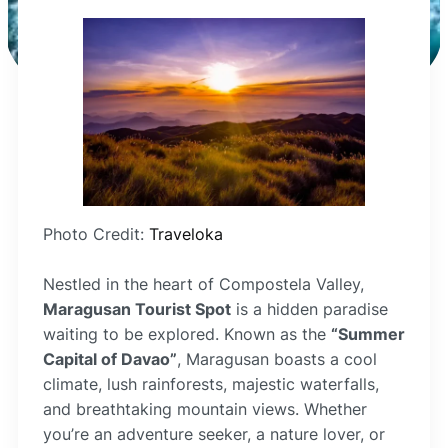
Photo Credit:
Traveloka
Nestled in the heart of Compostela Valley,
Maragusan Tourist Spot
is a hidden paradise
waiting to be explored. Known as the
“Summer
Capital of Davao”
, Maragusan boasts a cool
climate, lush rainforests, majestic waterfalls,
and breathtaking mountain views. Whether
you’re an adventure seeker, a nature lover, or