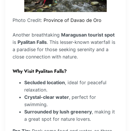
Photo Credit:
Province of Davao de Oro
Another breathtaking
Maragusan tourist spot
is
Pyalitan Falls
. This lesser-known waterfall is
a paradise for those seeking serenity and a
close connection with nature.
Why Visit Pyalitan Falls?
Secluded location
, ideal for peaceful
relaxation.
Crystal-clear water
, perfect for
swimming.
Surrounded by lush greenery
, making it
a great spot for nature lovers.