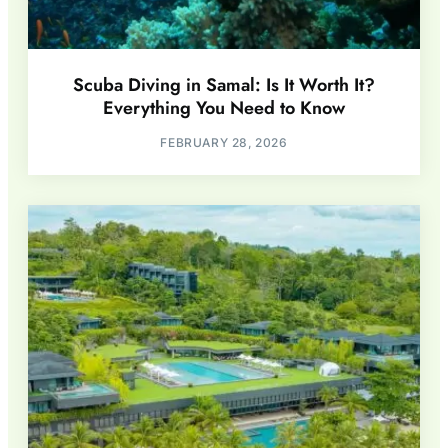
Scuba Diving in Samal: Is It Worth It?
Everything You Need to Know
FEBRUARY 28, 2026