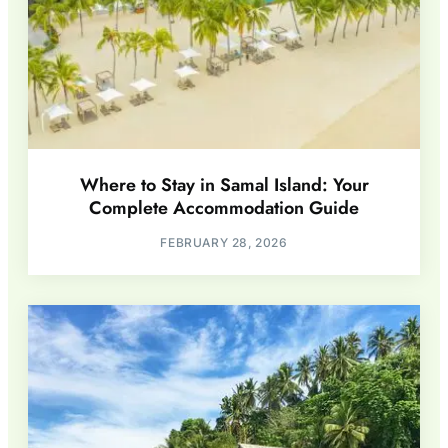
Where to Stay in Samal Island: Your
Complete Accommodation Guide
FEBRUARY 28, 2026