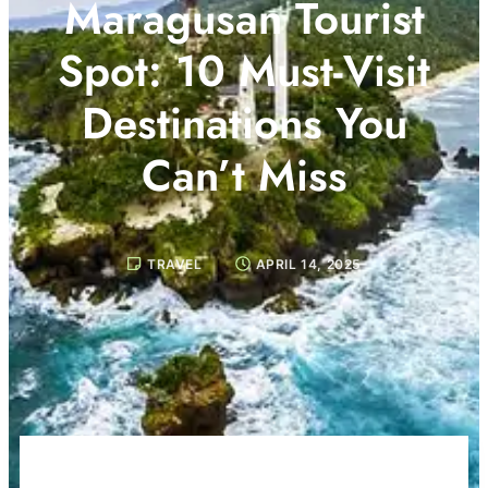
Maragusan Tourist
Spot: 10 Must-Visit
Destinations You
Can’t Miss
TRAVEL
APRIL 14, 2025