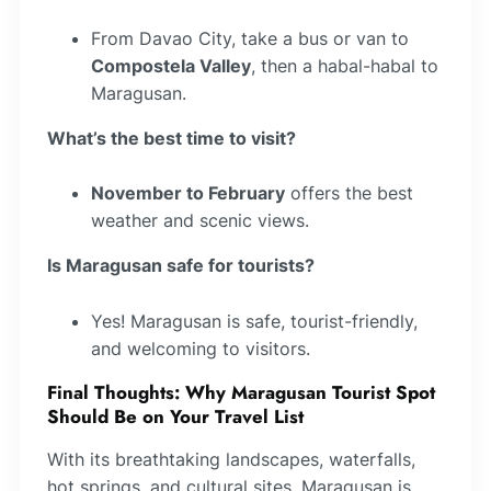
From Davao City, take a bus or van to
Compostela Valley
, then a habal-habal to
Maragusan.
What’s the best time to visit?
November to February
offers the best
weather and scenic views.
Is Maragusan safe for tourists?
Yes! Maragusan is safe, tourist-friendly,
and welcoming to visitors.
Final Thoughts: Why Maragusan Tourist Spot
Should Be on Your Travel List
With its breathtaking landscapes, waterfalls,
hot springs, and cultural sites, Maragusan is