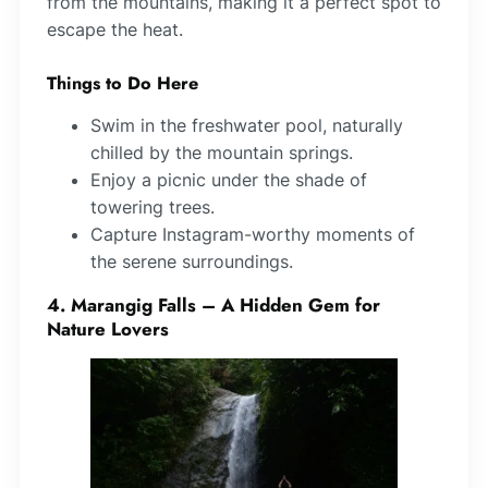
from the mountains, making it a perfect spot to
escape the heat.
Things to Do Here
Swim in the freshwater pool, naturally
chilled by the mountain springs.
Enjoy a picnic under the shade of
towering trees.
Capture Instagram-worthy moments of
the serene surroundings.
4. Marangig Falls – A Hidden Gem for
Nature Lovers