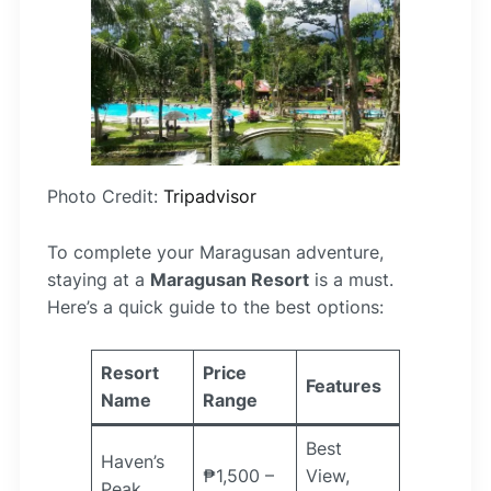
Photo Credit:
Tripadvisor
To complete your Maragusan adventure,
staying at a
Maragusan Resort
is a must.
Here’s a quick guide to the best options:
Resort
Price
Features
Name
Range
Best
Haven’s
₱1,500 –
View,
Peak