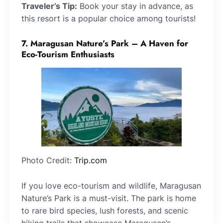
Traveler’s Tip:
Book your stay in advance, as
this resort is a popular choice among tourists!
7. Maragusan Nature’s Park – A Haven for
Eco-Tourism Enthusiasts
Photo Credit:
Trip.com
If you love eco-tourism and wildlife, Maragusan
Nature’s Park is a must-visit. The park is home
to rare bird species, lush forests, and scenic
hiking trails that showcase Maragusan’s