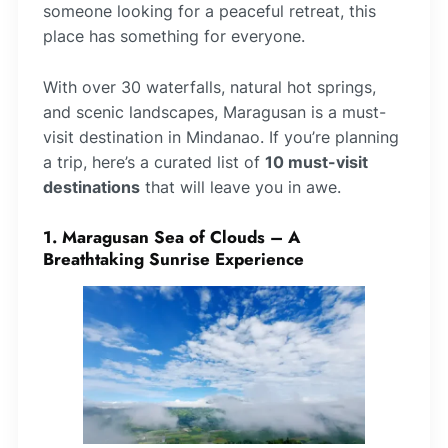
someone looking for a peaceful retreat, this
place has something for everyone.
With over 30 waterfalls, natural hot springs,
and scenic landscapes, Maragusan is a must-
visit destination in Mindanao. If you’re planning
a trip, here’s a curated list of
10 must-visit
destinations
that will leave you in awe.
1. Maragusan Sea of Clouds – A
Breathtaking Sunrise Experience