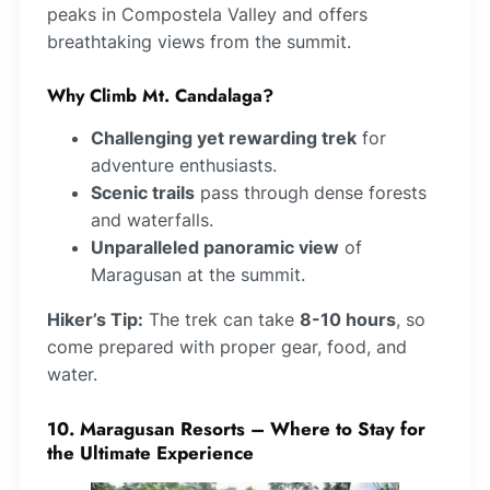
peaks in Compostela Valley and offers
breathtaking views from the summit.
Why Climb Mt. Candalaga?
Challenging yet rewarding trek
for
adventure enthusiasts.
Scenic trails
pass through dense forests
and waterfalls.
Unparalleled panoramic view
of
Maragusan at the summit.
Hiker’s Tip:
The trek can take
8-10 hours
, so
come prepared with proper gear, food, and
water.
10. Maragusan Resorts – Where to Stay for
the Ultimate Experience