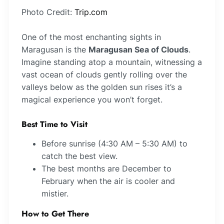
Photo Credit:
Trip.com
One of the most enchanting sights in
Maragusan is the
Maragusan Sea of Clouds
.
Imagine standing atop a mountain, witnessing a
vast ocean of clouds gently rolling over the
valleys below as the golden sun rises it’s a
magical experience you won’t forget.
Best Time to Visit
Before sunrise (4:30 AM – 5:30 AM) to
catch the best view.
The best months are December to
February when the air is cooler and
mistier.
How to Get There