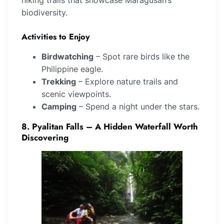
biodiversity.
Activities to Enjoy
Birdwatching
– Spot rare birds like the
Philippine eagle.
Trekking
– Explore nature trails and
scenic viewpoints.
Camping
– Spend a night under the stars.
8. Pyalitan Falls – A Hidden Waterfall Worth
Discovering