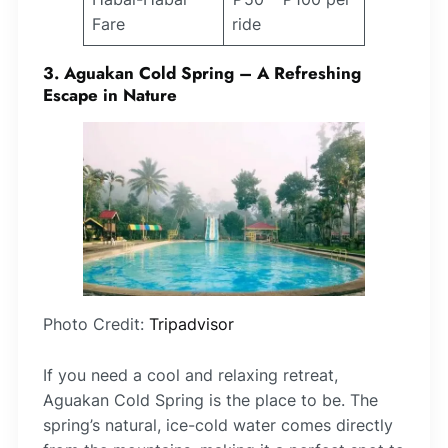
Fare
ride
3. Aguakan Cold Spring – A Refreshing
Escape in Nature
Photo Credit:
Tripadvisor
If you need a cool and relaxing retreat,
Aguakan Cold Spring is the place to be. The
spring’s natural, ice-cold water comes directly