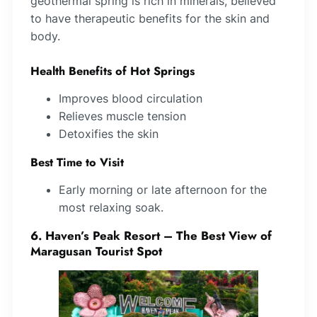
geothermal spring is rich in minerals, believed
to have therapeutic benefits for the skin and
body.
Health Benefits of Hot Springs
Improves blood circulation
Relieves muscle tension
Detoxifies the skin
Best Time to Visit
Early morning or late afternoon for the
most relaxing soak.
6. Haven’s Peak Resort – The Best View of
Maragusan Tourist Spot