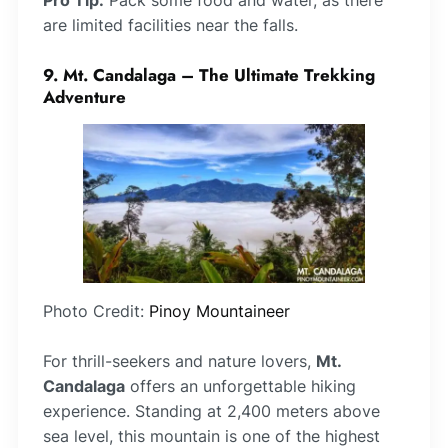
Pro Tip:
Pack some food and water, as there
are limited facilities near the falls.
9. Mt. Candalaga – The Ultimate Trekking
Adventure
Photo Credit:
Pinoy Mountaineer
For thrill-seekers and nature lovers,
Mt.
Candalaga
offers an unforgettable hiking
experience. Standing at 2,400 meters above
sea level, this mountain is one of the highest