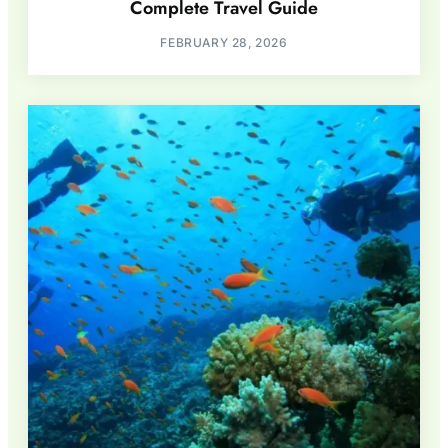
Complete Travel Guide
FEBRUARY 28, 2026