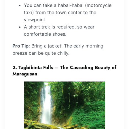
You can take a habal-habal (motorcycle
taxi) from the town center to the
viewpoint.
A short trek is required, so wear
comfortable shoes.
Pro Tip:
Bring a jacket! The early morning
breeze can be quite chilly.
2. Tagbibinta Falls – The Cascading Beauty of
Maragusan