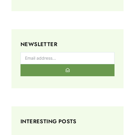
NEWSLETTER
INTERESTING POSTS