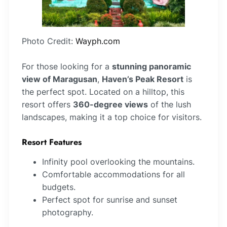
Photo Credit:
Wayph.com
For those looking for a
stunning panoramic
view of Maragusan
,
Haven’s Peak Resort
is
the perfect spot. Located on a hilltop, this
resort offers
360-degree views
of the lush
landscapes, making it a top choice for visitors.
Resort Features
Infinity pool overlooking the mountains.
Comfortable accommodations for all
budgets.
Perfect spot for sunrise and sunset
photography.