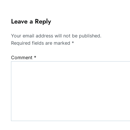
Leave a Reply
Your email address will not be published.
Required fields are marked
*
Comment
*