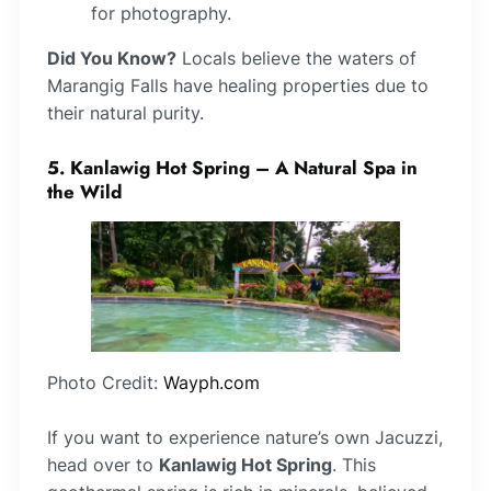
for photography.
Did You Know?
Locals believe the waters of
Marangig Falls have healing properties due to
their natural purity.
5. Kanlawig Hot Spring – A Natural Spa in
the Wild
Photo Credit:
Wayph.com
If you want to experience nature’s own Jacuzzi,
head over to
Kanlawig Hot Spring
. This