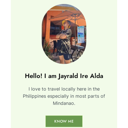
Hello! I am Jayrald Ire Alda
I love to travel locally here in the
Philippines especially in most parts of
Mindanao.
KNOW ME