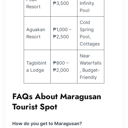
₱3,500
Infinity
Resort
Pool
Cold
Aguakan
₱1,000 –
Spring
Resort
₱2,500
Pool,
Cottages
Near
Tagbibint
₱800 –
Waterfalls
a Lodge
₱2,000
, Budget-
Friendly
FAQs About Maragusan
Tourist Spot
How do you get to Maragusan?