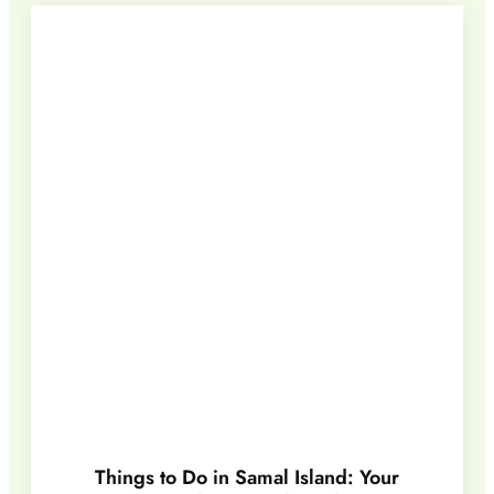
Things to Do in Samal Island: Your