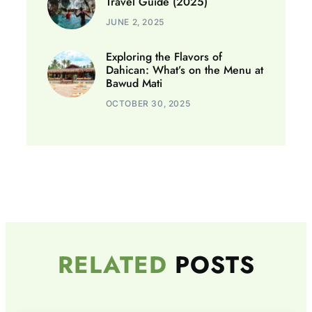
Travel Guide (2025)
JUNE 2, 2025
Exploring the Flavors of
Dahican: What’s on the Menu at
Bawud Mati
OCTOBER 30, 2025
RELATED
POSTS