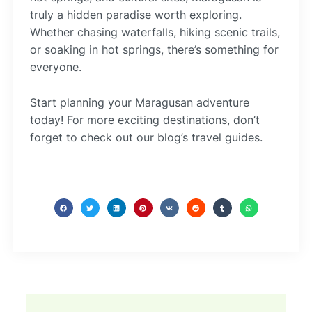
truly a hidden paradise worth exploring.
Whether chasing waterfalls, hiking scenic trails,
or soaking in hot springs, there’s something for
everyone.
Start planning your Maragusan adventure
today! For more exciting destinations, don’t
forget to check out our blog’s travel guides.