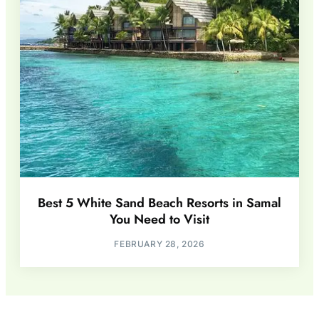
Best 5 White Sand Beach Resorts in Samal
You Need to Visit
FEBRUARY 28, 2026