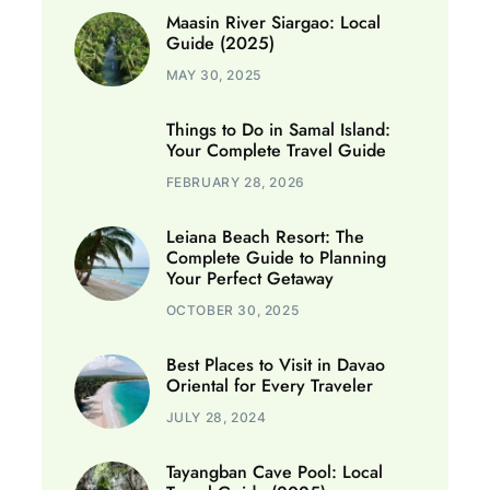
Maasin River Siargao: Local
Guide (2025)
MAY 30, 2025
Things to Do in Samal Island:
Your Complete Travel Guide
FEBRUARY 28, 2026
Leiana Beach Resort: The
Complete Guide to Planning
Your Perfect Getaway
OCTOBER 30, 2025
Best Places to Visit in Davao
Oriental for Every Traveler
JULY 28, 2024
Tayangban Cave Pool: Local