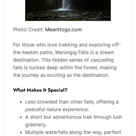
Photo Credit:
Meanttogo.com
For those who love trekking and exploring off-
the-beaten paths, Marangig Falls is a dream
destination. This hidden series of cascading
falls is tucked deep within the forest, making
the journey as exciting as the destination.
What Makes It Special?
Less crowded than other falls, offering a
peaceful nature experience.
A short but adventurous trek through lush
greenery.
Multiple waterfalls along the way, perfect