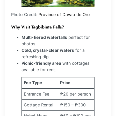
Photo Credit:
Province of Davao de Oro
Why Visit Tagbibinta Falls?
Multi-tiered waterfalls
perfect for
photos.
Cold, crystal-clear waters
for a
refreshing dip.
Picnic-friendly area
with cottages
available for rent.
Fee Type
Price
Entrance Fee
₱20 per person
Cottage Rental
₱150 – ₱300
Habal-Habal
₱50 – ₱100 per