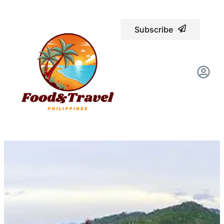
Subscribe