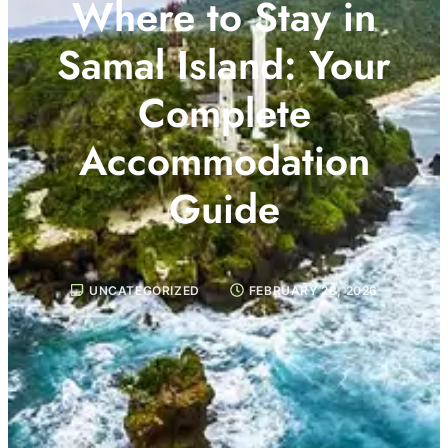
Where to Stay in
Samal Island: Your
Complete
Accommodation
Guide
UNCATEGORIZED
FEBRUARY 28, 2026