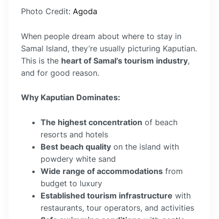
Photo Credit:
Agoda
When people dream about where to stay in
Samal Island, they’re usually picturing Kaputian.
This is the
heart of Samal’s tourism industry
,
and for good reason.
Why Kaputian Dominates:
The highest concentration
of beach
resorts and hotels
Best beach quality
on the island with
powdery white sand
Wide range of accommodations
from
budget to luxury
Established tourism infrastructure
with
restaurants, tour operators, and activities