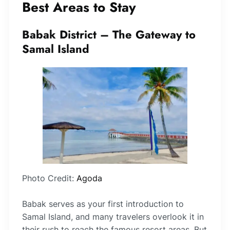
Best Areas to Stay
Babak District – The Gateway to
Samal Island
Photo Credit:
Agoda
Babak serves as your first introduction to
Samal Island, and many travelers overlook it in
their rush to reach the famous resort areas. But