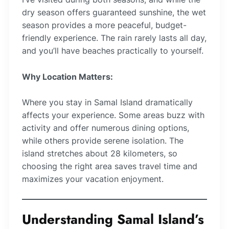
dry season offers guaranteed sunshine, the wet
season provides a more peaceful, budget-
friendly experience. The rain rarely lasts all day,
and you’ll have beaches practically to yourself.
Why Location Matters:
Where you stay in Samal Island dramatically
affects your experience. Some areas buzz with
activity and offer numerous dining options,
while others provide serene isolation. The
island stretches about 28 kilometers, so
choosing the right area saves travel time and
maximizes your vacation enjoyment.
Understanding Samal Island’s