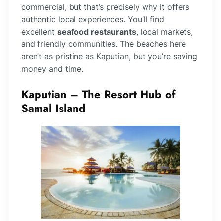
commercial, but that’s precisely why it offers
authentic local experiences. You’ll find
excellent
seafood restaurants
, local markets,
and friendly communities. The beaches here
aren’t as pristine as Kaputian, but you’re saving
money and time.
Kaputian – The Resort Hub of
Samal Island