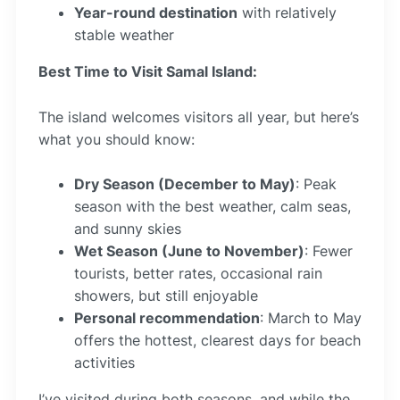
Year-round destination
with relatively
stable weather
Best Time to Visit Samal Island:
The island welcomes visitors all year, but here’s
what you should know:
Dry Season (December to May)
: Peak
season with the best weather, calm seas,
and sunny skies
Wet Season (June to November)
: Fewer
tourists, better rates, occasional rain
showers, but still enjoyable
Personal recommendation
: March to May
offers the hottest, clearest days for beach
activities
I’ve visited during both seasons, and while the