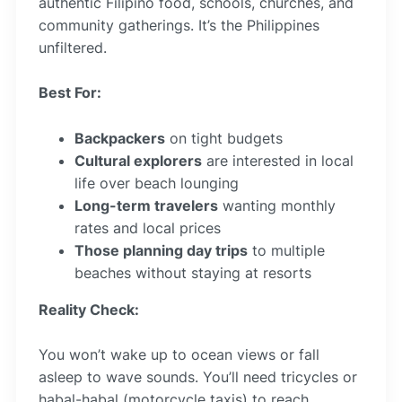
authentic Filipino food, schools, churches, and
community gatherings. It’s the Philippines
unfiltered.
Best For:
Backpackers
on tight budgets
Cultural explorers
are interested in local
life over beach lounging
Long-term travelers
wanting monthly
rates and local prices
Those planning day trips
to multiple
beaches without staying at resorts
Reality Check:
You won’t wake up to ocean views or fall
asleep to wave sounds. You’ll need tricycles or
habal-habal (motorcycle taxis) to reach