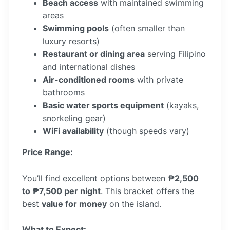
Beach access
with maintained swimming
areas
Swimming pools
(often smaller than
luxury resorts)
Restaurant or dining area
serving Filipino
and international dishes
Air-conditioned rooms
with private
bathrooms
Basic water sports equipment
(kayaks,
snorkeling gear)
WiFi availability
(though speeds vary)
Price Range:
You’ll find excellent options between
₱2,500
to ₱7,500 per night
. This bracket offers the
best
value for money
on the island.
What to Expect: