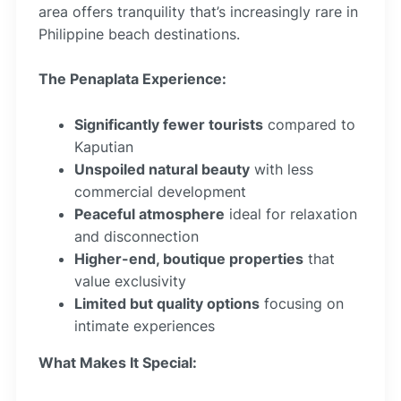
area offers tranquility that’s increasingly rare in
Philippine beach destinations.
The Penaplata Experience:
Significantly fewer tourists
compared to
Kaputian
Unspoiled natural beauty
with less
commercial development
Peaceful atmosphere
ideal for relaxation
and disconnection
Higher-end, boutique properties
that
value exclusivity
Limited but quality options
focusing on
intimate experiences
What Makes It Special: