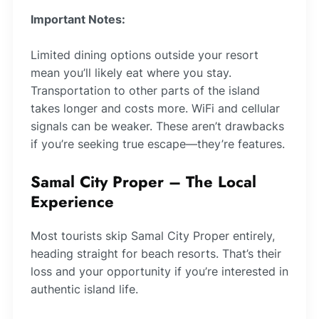
Important Notes:
Limited dining options outside your resort
mean you’ll likely eat where you stay.
Transportation to other parts of the island
takes longer and costs more. WiFi and cellular
signals can be weaker. These aren’t drawbacks
if you’re seeking true escape—they’re features.
Samal City Proper – The Local
Experience
Most tourists skip Samal City Proper entirely,
heading straight for beach resorts. That’s their
loss and your opportunity if you’re interested in
authentic island life.