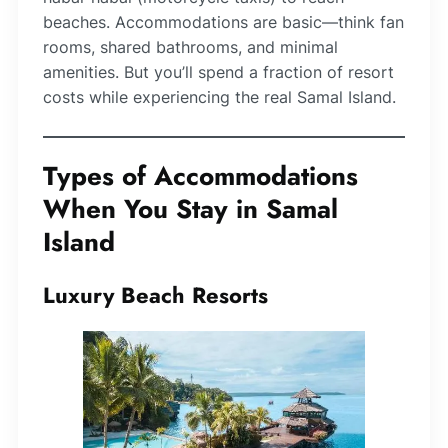
beaches. Accommodations are basic—think fan
rooms, shared bathrooms, and minimal
amenities. But you’ll spend a fraction of resort
costs while experiencing the real Samal Island.
Types of Accommodations
When You Stay in Samal
Island
Luxury Beach Resorts