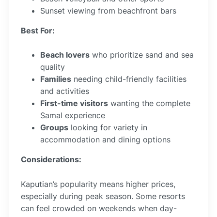
Sunset viewing from beachfront bars
Best For:
Beach lovers
who prioritize sand and sea
quality
Families
needing child-friendly facilities
and activities
First-time visitors
wanting the complete
Samal experience
Groups
looking for variety in
accommodation and dining options
Considerations:
Kaputian’s popularity means higher prices,
especially during peak season. Some resorts
can feel crowded on weekends when day-