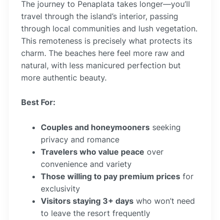
The journey to Penaplata takes longer—you’ll
travel through the island’s interior, passing
through local communities and lush vegetation.
This remoteness is precisely what protects its
charm. The beaches here feel more raw and
natural, with less manicured perfection but
more authentic beauty.
Best For:
Couples and honeymooners
seeking
privacy and romance
Travelers who value peace
over
convenience and variety
Those willing to pay premium prices
for
exclusivity
Visitors staying 3+ days
who won’t need
to leave the resort frequently