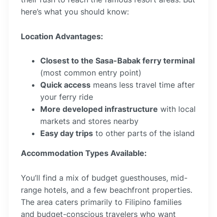
here’s what you should know:
Location Advantages:
Closest to the Sasa-Babak ferry terminal
(most common entry point)
Quick access
means less travel time after
your ferry ride
More developed infrastructure
with local
markets and stores nearby
Easy day trips
to other parts of the island
Accommodation Types Available:
You’ll find a mix of budget guesthouses, mid-
range hotels, and a few beachfront properties.
The area caters primarily to Filipino families
and budget-conscious travelers who want