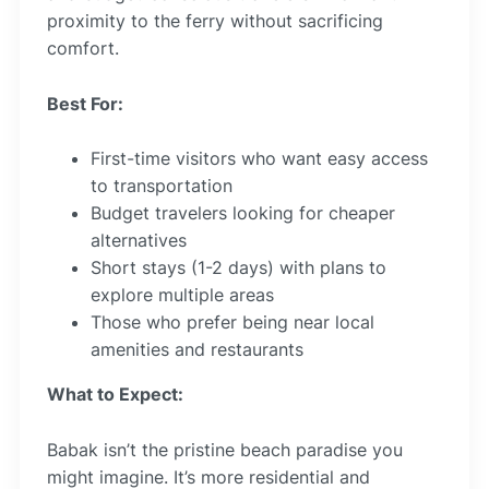
proximity to the ferry without sacrificing
comfort.
Best For:
First-time visitors who want easy access
to transportation
Budget travelers looking for cheaper
alternatives
Short stays (1-2 days) with plans to
explore multiple areas
Those who prefer being near local
amenities and restaurants
What to Expect:
Babak isn’t the pristine beach paradise you
might imagine. It’s more residential and