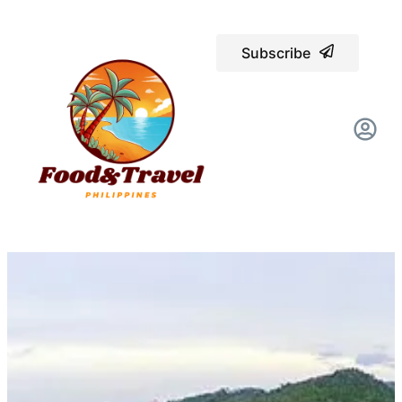
Subscribe