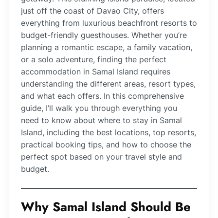
just off the coast of Davao City, offers
everything from luxurious beachfront resorts to
budget-friendly guesthouses. Whether you’re
planning a romantic escape, a family vacation,
or a solo adventure, finding the perfect
accommodation in Samal Island requires
understanding the different areas, resort types,
and what each offers. In this comprehensive
guide, I’ll walk you through everything you
need to know about where to stay in Samal
Island, including the best locations, top resorts,
practical booking tips, and how to choose the
perfect spot based on your travel style and
budget.
Why Samal Island Should Be