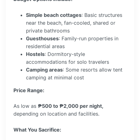
Simple beach cottages
: Basic structures
near the beach, fan-cooled, shared or
private bathrooms
Guesthouses
: Family-run properties in
residential areas
Hostels
: Dormitory-style
accommodations for solo travelers
Camping areas
: Some resorts allow tent
camping at minimal cost
Price Range:
As low as
₱500 to ₱2,000 per night,
depending on location and facilities.
What You Sacrifice: