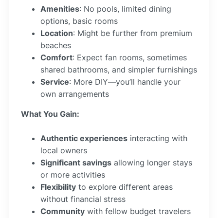
Amenities
: No pools, limited dining
options, basic rooms
Location
: Might be further from premium
beaches
Comfort
: Expect fan rooms, sometimes
shared bathrooms, and simpler furnishings
Service
: More DIY—you’ll handle your
own arrangements
What You Gain:
Authentic experiences
interacting with
local owners
Significant savings
allowing longer stays
or more activities
Flexibility
to explore different areas
without financial stress
Community
with fellow budget travelers