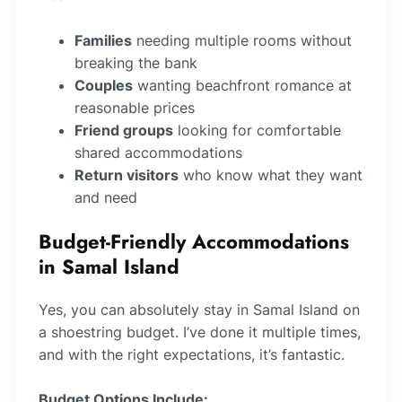
Families
needing multiple rooms without
breaking the bank
Couples
wanting beachfront romance at
reasonable prices
Friend groups
looking for comfortable
shared accommodations
Return visitors
who know what they want
and need
Budget-Friendly Accommodations
in Samal Island
Yes, you can absolutely stay in Samal Island on
a shoestring budget. I’ve done it multiple times,
and with the right expectations, it’s fantastic.
Budget Options Include: