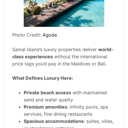
Photo Credit:
Agoda
Samal Island’s luxury properties deliver
world-
class experiences
without the international
price tags you’d pay in the Maldives or Bali.
What Defines Luxury Here:
Private beach access
with maintained
sand and water quality
Premium amenities
: infinity pools, spa
services, fine dining restaurants
Spacious accommodations
: suites, villas,