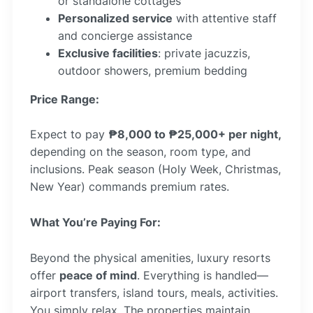
or standalone cottages
Personalized service
with attentive staff
and concierge assistance
Exclusive facilities
: private jacuzzis,
outdoor showers, premium bedding
Price Range:
Expect to pay
₱8,000 to ₱25,000+ per night,
depending on the season, room type, and
inclusions. Peak season (Holy Week, Christmas,
New Year) commands premium rates.
What You’re Paying For:
Beyond the physical amenities, luxury resorts
offer
peace of mind
. Everything is handled—
airport transfers, island tours, meals, activities.
You simply relax. The properties maintain