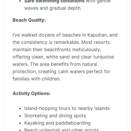
Safe swimming conditions
with gentle
waves and gradual depth
Beach Quality:
I’ve walked dozens of beaches in Kaputian, and
the consistency is remarkable. Most resorts
maintain their beachfronts meticulously,
offering clean, white sand and clear turquoise
waters. The area benefits from natural
protection, creating calm waters perfect for
families with children.
Activity Options:
Island-hopping tours to nearby islands
Snorkeling and diving spots
Kayaking and paddleboarding
Beach volleyball and other sports