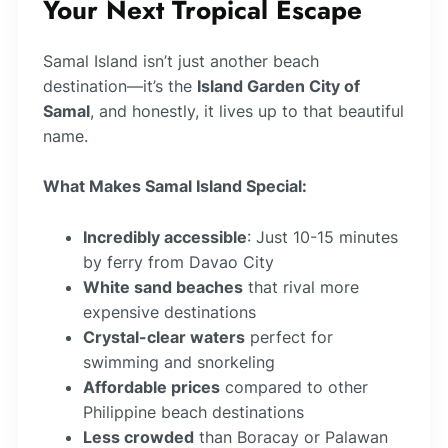
Your Next Tropical Escape
Samal Island isn’t just another beach
destination—it’s the
Island Garden City of
Samal
, and honestly, it lives up to that beautiful
name.
What Makes Samal Island Special:
Incredibly accessible
: Just 10-15 minutes
by ferry from Davao City
White sand beaches
that rival more
expensive destinations
Crystal-clear waters
perfect for
swimming and snorkeling
Affordable prices
compared to other
Philippine beach destinations
Less crowded
than Boracay or Palawan