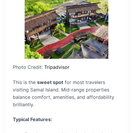
Photo Credit:
Tripadvisor
This is the
sweet spot
for most travelers
visiting Samal Island. Mid-range properties
balance comfort, amenities, and affordability
brilliantly.
Typical Features: