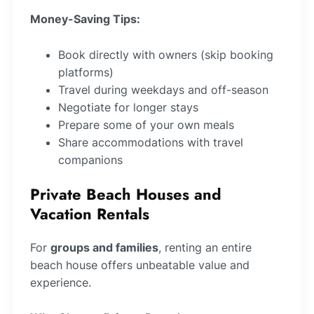
Money-Saving Tips:
Book directly with owners (skip booking
platforms)
Travel during weekdays and off-season
Negotiate for longer stays
Prepare some of your own meals
Share accommodations with travel
companions
Private Beach Houses and
Vacation Rentals
For
groups and families
, renting an entire
beach house offers unbeatable value and
experience.