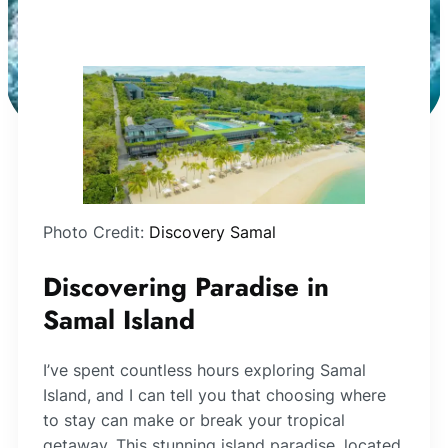
Photo Credit:
Discovery Samal
Discovering Paradise in
Samal Island
I’ve spent countless hours exploring Samal
Island, and I can tell you that choosing where
to stay can make or break your tropical
getaway. This stunning island paradise, located