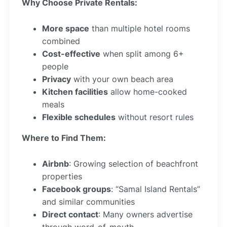
Why Choose Private Rentals:
More space
than multiple hotel rooms
combined
Cost-effective
when split among 6+
people
Privacy
with your own beach area
Kitchen facilities
allow home-cooked
meals
Flexible schedules
without resort rules
Where to Find Them:
Airbnb
: Growing selection of beachfront
properties
Facebook groups
: “Samal Island Rentals”
and similar communities
Direct contact
: Many owners advertise
through word-of-mouth