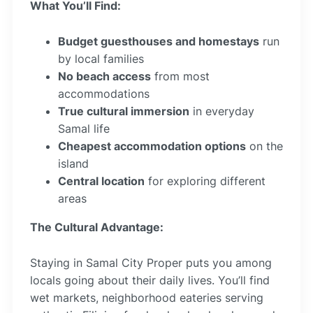
What You’ll Find:
Budget guesthouses and homestays
run
by local families
No beach access
from most
accommodations
True cultural immersion
in everyday
Samal life
Cheapest accommodation options
on the
island
Central location
for exploring different
areas
The Cultural Advantage:
Staying in Samal City Proper puts you among
locals going about their daily lives. You’ll find
wet markets, neighborhood eateries serving