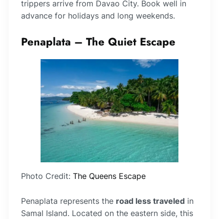
trippers arrive from Davao City. Book well in
advance for holidays and long weekends.
Penaplata – The Quiet Escape
Photo Credit:
The Queens Escape
Penaplata represents the
road less traveled
in
Samal Island. Located on the eastern side, this