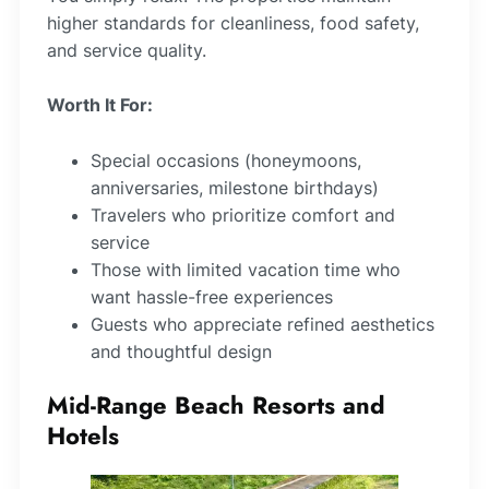
higher standards for cleanliness, food safety,
and service quality.
Worth It For:
Special occasions (honeymoons,
anniversaries, milestone birthdays)
Travelers who prioritize comfort and
service
Those with limited vacation time who
want hassle-free experiences
Guests who appreciate refined aesthetics
and thoughtful design
Mid-Range Beach Resorts and
Hotels