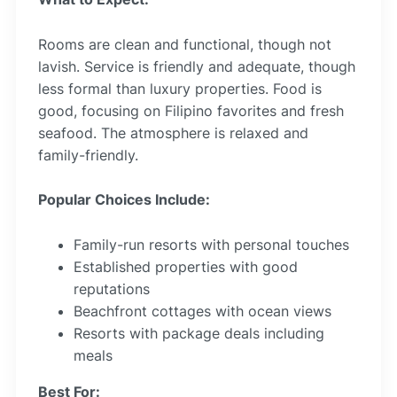
Rooms are clean and functional, though not
lavish. Service is friendly and adequate, though
less formal than luxury properties. Food is
good, focusing on Filipino favorites and fresh
seafood. The atmosphere is relaxed and
family-friendly.
Popular Choices Include:
Family-run resorts with personal touches
Established properties with good
reputations
Beachfront cottages with ocean views
Resorts with package deals including
meals
Best For: