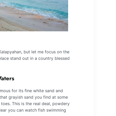
 Kalapyahan, but let me focus on the
 place stand out in a country blessed
Waters
mous for its fine white sand and
 that grayish sand you find at some
oes. This is the real deal, powdery
clear you can watch fish swimming