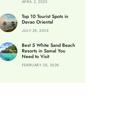
APRIL 2, 2025
Top 10 Tourist Spots in
Davao Oriental
JULY 28, 2024
Best 5 White Sand Beach
Resorts in Samal You
Need to Visit
FEBRUARY 28, 2026