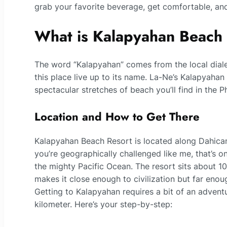
grab your favorite beverage, get comfortable, and 
What is Kalapyahan Beach
The word “Kalapyahan” comes from the local diale
this place live up to its name. La-Ne’s Kalapyahan 
spectacular stretches of beach you’ll find in the Ph
Location and How to Get There
Kalapyahan Beach Resort is located along Dahican 
you’re geographically challenged like me, that’s o
the mighty Pacific Ocean. The resort sits about 
makes it close enough to civilization but far enoug
Getting to Kalapyahan requires a bit of an adventu
kilometer. Here’s your step-by-step: