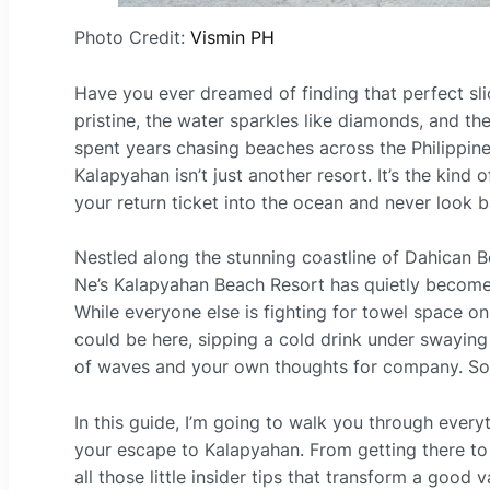
Photo Credit:
Vismin PH
Have you ever dreamed of finding that perfect sli
pristine, the water sparkles like diamonds, and th
spent years chasing beaches across the Philippine
Kalapyahan isn’t just another resort. It’s the kin
your return ticket into the ocean and never look b
Nestled along the stunning coastline of Dahican Be
Ne’s Kalapyahan Beach Resort has quietly become 
While everyone else is fighting for towel space 
could be here, sipping a cold drink under swaying
of waves and your own thoughts for company. Sou
In this guide, I’m going to walk you through ever
your escape to Kalapyahan. From getting there to w
all those little insider tips that transform a good