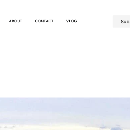
ABOUT
CONTACT
VLOG
Sub