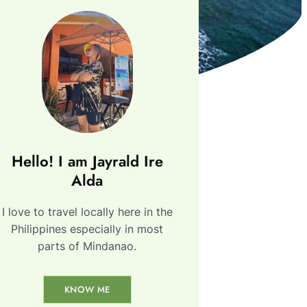
Hello! I am Jayrald Ire
Alda
I love to travel locally here in the
Philippines especially in most
parts of Mindanao.
KNOW ME