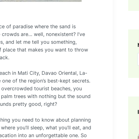
ce of paradise where the sand is
e crowds are… well, nonexistent? I’ve
s, and let me tell you something,
d of place that makes you want to throw
ack.
ach in Mati City, Davao Oriental, La-
one of the region’s best-kept secrets.
on overcrowded tourist beaches, you
 palm trees with nothing but the sound
nds pretty good, right?
ything you need to know about planning
here you’ll sleep, what you’ll eat, and
 vacation into an unforgettable one. So