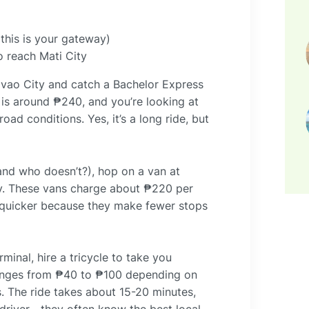
(this is your gateway)
 reach Mati City
avao City and catch a Bachelor Express
 is around ₱240, and you’re looking at
oad conditions. Yes, it’s a long ride, but
(and who doesn’t?), hop on a van at
ity. These vans charge about ₱220 per
e quicker because they make fewer stops
minal, hire a tricycle to take you
 ranges from ₱40 to ₱100 depending on
. The ride takes about 15-20 minutes,