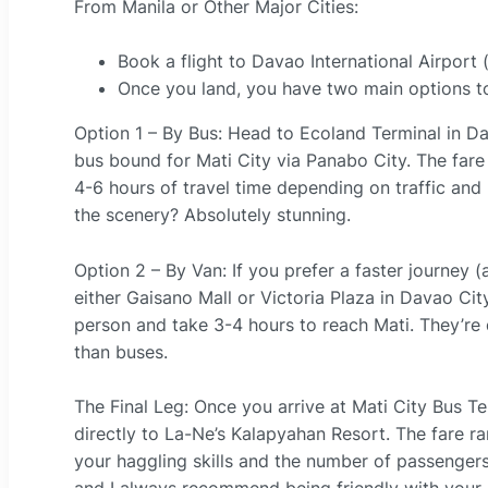
From Manila or Other Major Cities:
Book a flight to Davao International Airport 
Once you land, you have two main options to
Option 1 – By Bus: Head to Ecoland Terminal in D
bus bound for Mati City via Panabo City. The fare
4-6 hours of travel time depending on traffic and r
the scenery? Absolutely stunning.
Option 2 – By Van: If you prefer a faster journey 
either Gaisano Mall or Victoria Plaza in Davao C
person and take 3-4 hours to reach Mati. They’r
than buses.
The Final Leg: Once you arrive at Mati City Bus Ter
directly to La-Ne’s Kalapyahan Resort. The fare
your haggling skills and the number of passengers