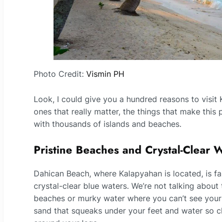
Photo Credit:
Vismin PH
Look, I could give you a hundred reasons to visit
ones that really matter, the things that make this
with thousands of islands and beaches.
Pristine Beaches and Crystal-Clear 
Dahican Beach, where Kalapyahan is located, is fa
crystal-clear blue waters. We’re not talking about
beaches or murky water where you can’t see your t
sand that squeaks under your feet and water so 