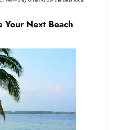
driver—they often know the best local
 Your Next Beach