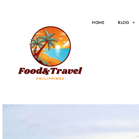
HOME
BLOG