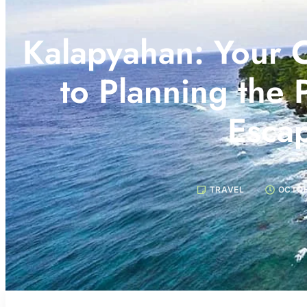
Kalapyahan: Your 
to Planning the 
Esca
TRAVEL
OCTOB