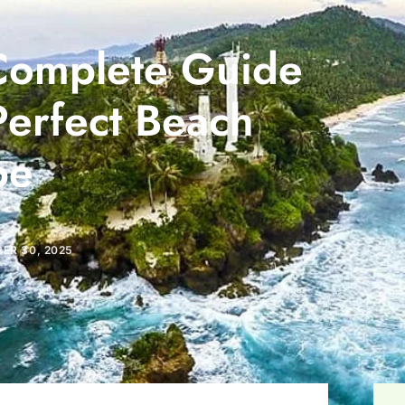
Complete Guide
Perfect Beach
pe
ER 30, 2025