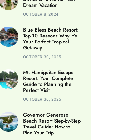
Dream Vacation
OCTOBER 8, 2024
Blue Bless Beach Resort:
Top 10 Reasons Why It’s
Your Perfect Tropical
Getaway
OCTOBER 30, 2025
Mt. Hamiguitan Escape
Resort: Your Complete
Guide to Planning the
Perfect Visit
OCTOBER 30, 2025
Governor Generoso
Beach Resort Step-by-Step
Travel Guide: How to
Plan Your Trip