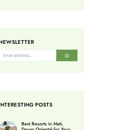
NEWSLETTER
INTERESTING POSTS
Best Resorts in Mati,
Davao Oriental for Your