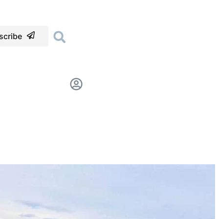
scribe