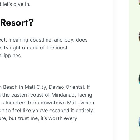
let’s dive in.
 Resort?
ct, meaning coastline, and boy, does
sits right on one of the most
ilippines.
Beach in Mati City, Davao Oriental. If
n the eastern coast of Mindanao, facing
10 kilometers from downtown Mati, which
h to feel like you’ve escaped it entirely.
re, but trust me, it’s worth every