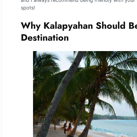
and I always recommend being friendly with your 
spots!
Why Kalapyahan Should Be
Destination