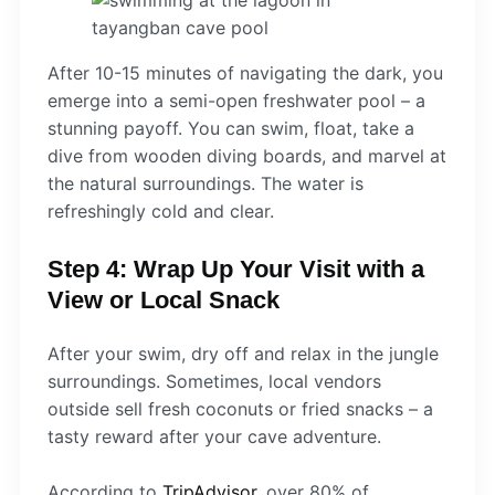
After 10-15 minutes of navigating the dark, you
emerge into a semi-open freshwater pool – a
stunning payoff. You can swim, float, take a
dive from wooden diving boards, and marvel at
the natural surroundings. The water is
refreshingly cold and clear.
Step 4: Wrap Up Your Visit with a
View or Local Snack
After your swim, dry off and relax in the jungle
surroundings. Sometimes, local vendors
outside sell fresh coconuts or fried snacks – a
tasty reward after your cave adventure.
According to
TripAdvisor
, over 80% of