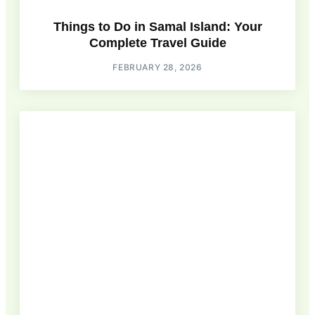
Things to Do in Samal Island: Your
Complete Travel Guide
FEBRUARY 28, 2026