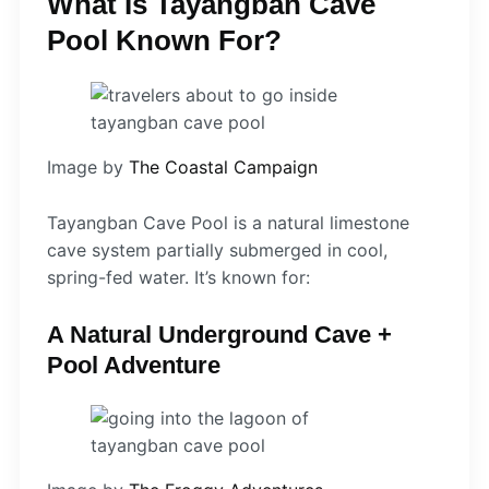
What Is Tayangban Cave
Pool Known For?
Image by
The Coastal Campaign
Tayangban Cave Pool is a natural limestone
cave system partially submerged in cool,
spring-fed water. It’s known for:
A Natural Underground Cave +
Pool Adventure