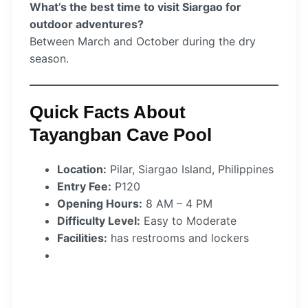
What’s the best time to visit Siargao for
outdoor adventures?
Between March and October during the dry
season.
Quick Facts About
Tayangban Cave Pool
Location:
Pilar, Siargao Island, Philippines
Entry Fee:
P120
Opening Hours:
8 AM – 4 PM
Difficulty Level:
Easy to Moderate
Facilities:
has restrooms and lockers