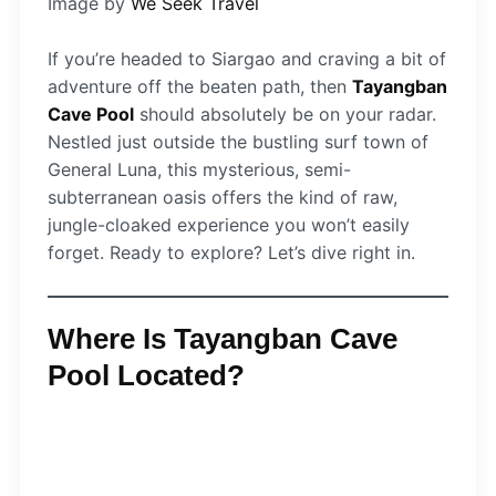
Image by
We Seek Travel
If you’re headed to Siargao and craving a bit of
adventure off the beaten path, then
Tayangban
Cave Pool
should absolutely be on your radar.
Nestled just outside the bustling surf town of
General Luna, this mysterious, semi-
subterranean oasis offers the kind of raw,
jungle-cloaked experience you won’t easily
forget. Ready to explore? Let’s dive right in.
Where Is Tayangban Cave
Pool Located?