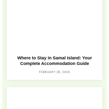
Where to Stay in Samal Island: Your
Complete Accommodation Guide
FEBRUARY 28, 2026