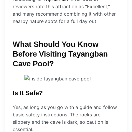
reviewers rate this attraction as “Excellent,”
and many recommend combining it with other
nearby nature spots for a full day out.
What Should You Know
Before Visiting Tayangban
Cave Pool?
Is It Safe?
Yes, as long as you go with a guide and follow
basic safety instructions. The rocks are
slippery and the cave is dark, so caution is
essential.