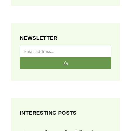
NEWSLETTER
INTERESTING POSTS