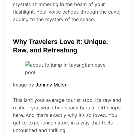
crystals shimmering in the beam of your
flashlight. Your voice echoes through the cave,
adding to the mystery of the space.
Why Travelers Love It: Unique,
Raw, and Refreshing
Image by
Johnny Melon
This isn’t your average tourist stop. It’s raw and
rustic – you won’t find snack bars or gift shops
here. And that’s exactly why it’s so loved. You
get to experience nature in a way that feels
untouched and thrilling.