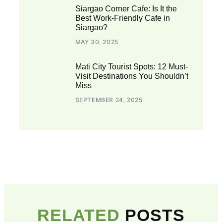
Siargao Corner Cafe: Is It the
Best Work-Friendly Cafe in
Siargao?
MAY 30, 2025
Mati City Tourist Spots: 12 Must-
Visit Destinations You Shouldn’t
Miss
SEPTEMBER 24, 2025
RELATED
POSTS