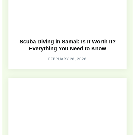
Scuba Diving in Samal: Is It Worth It?
Everything You Need to Know
FEBRUARY 28, 2026