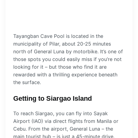
Tayangban Cave Pool is located in the
municipality of Pilar, about 20-25 minutes
north of General Luna by motorbike. It’s one of
those spots you could easily miss if you’re not
looking for it – but those who find it are
rewarded with a thrilling experience beneath
the surface.
Getting to Siargao Island
To reach Siargao, you can fly into Sayak
Airport (IAO) via direct flights from Manila or
Cebu. From the airport, General Luna – the
main tourist hub – is just a 45-minute drive.