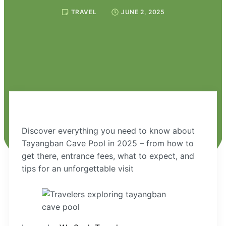
TRAVEL
JUNE 2, 2025
Discover everything you need to know about
Tayangban Cave Pool in 2025 – from how to
get there, entrance fees, what to expect, and
tips for an unforgettable visit