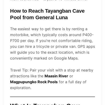
How to Reach Tayangban Cave
Pool from General Luna
The easiest way to get there is by renting a
motorbike, which typically costs around P400-
P700 per day. If you’re not comfortable riding,
you can hire a tricycle or private van. GPS apps
will guide you to the exact location, which is
conveniently marked on Google Maps.
Travel Tip: Pair your visit with a stop at nearby
attractions like the
Maasin River
or
Magpupungko Rock Pools
for a full day of
exploration.