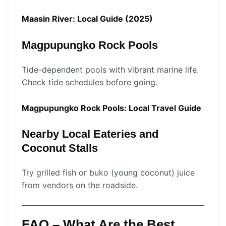
Maasin River: Local Guide (2025)
Magpupungko Rock Pools
Tide-dependent pools with vibrant marine life.
Check tide schedules before going.
Magpupungko Rock Pools: Local Travel Guide
Nearby Local Eateries and
Coconut Stalls
Try grilled fish or buko (young coconut) juice
from vendors on the roadside.
FAQ – What Are the Best