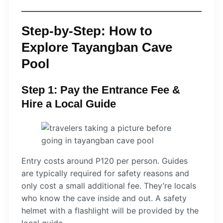
Step-by-Step: How to
Explore Tayangban Cave
Pool
Step 1: Pay the Entrance Fee &
Hire a Local Guide
Entry costs around P120 per person. Guides
are typically required for safety reasons and
only cost a small additional fee. They’re locals
who know the cave inside and out. A safety
helmet with a flashlight will be provided by the
local guide.