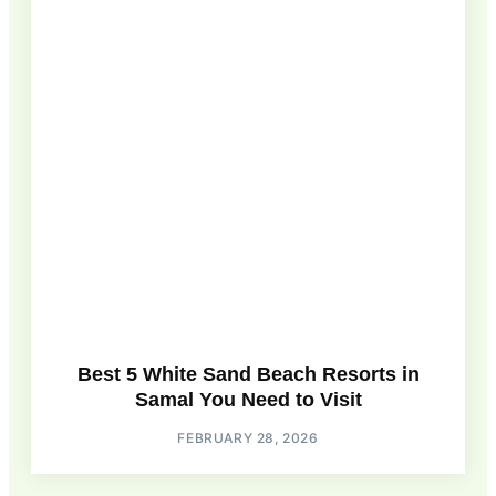
Best 5 White Sand Beach Resorts in
Samal You Need to Visit
FEBRUARY 28, 2026