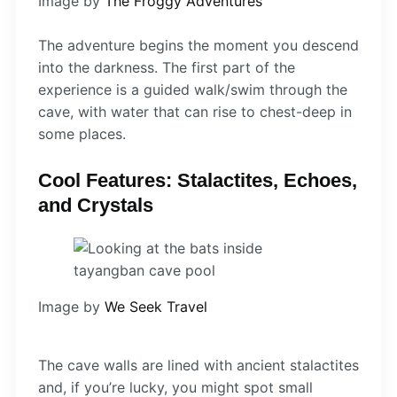
Image by
The Froggy Adventures
The adventure begins the moment you descend
into the darkness. The first part of the
experience is a guided walk/swim through the
cave, with water that can rise to chest-deep in
some places.
Cool Features: Stalactites, Echoes,
and Crystals
Image by
We Seek Travel
The cave walls are lined with ancient stalactites
and, if you’re lucky, you might spot small