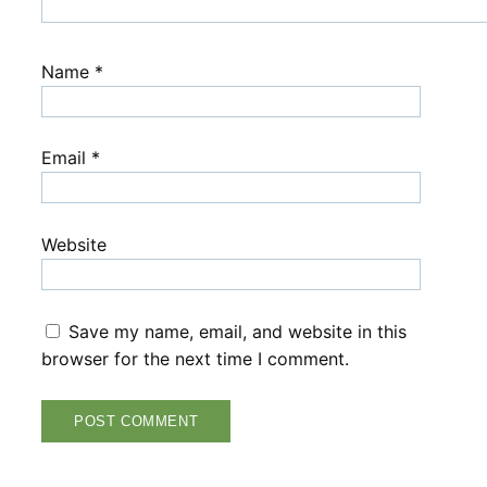
Name
*
Email
*
Website
Save my name, email, and website in this
browser for the next time I comment.