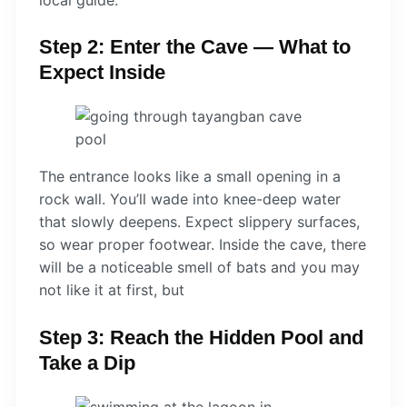
Step 2: Enter the Cave — What to
Expect Inside
The entrance looks like a small opening in a
rock wall. You’ll wade into knee-deep water
that slowly deepens. Expect slippery surfaces,
so wear proper footwear. Inside the cave, there
will be a noticeable smell of bats and you may
not like it at first, but
Step 3: Reach the Hidden Pool and
Take a Dip