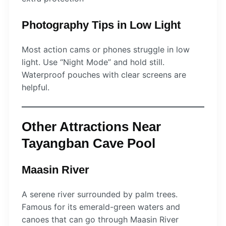
Photography Tips in Low Light
Most action cams or phones struggle in low
light. Use “Night Mode” and hold still.
Waterproof pouches with clear screens are
helpful.
Other Attractions Near
Tayangban Cave Pool
Maasin River
A serene river surrounded by palm trees.
Famous for its emerald-green waters and
canoes that can go through Maasin River