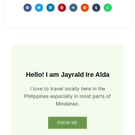
Hello! I am Jayrald Ire Alda
I love to travel locally here in the
Philippines especially in most parts of
Mindanao.
KNOW ME