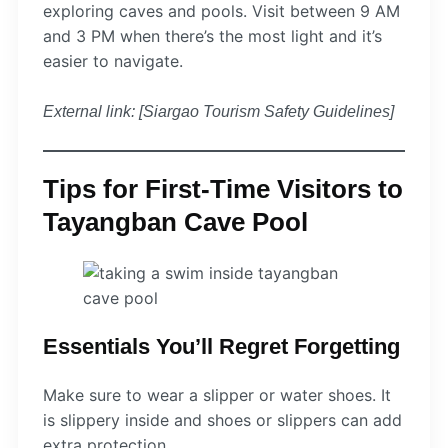
exploring caves and pools. Visit between 9 AM
and 3 PM when there’s the most light and it’s
easier to navigate.
External link: [Siargao Tourism Safety Guidelines]
Tips for First-Time Visitors to
Tayangban Cave Pool
Essentials You’ll Regret Forgetting
Make sure to wear a slipper or water shoes. It
is slippery inside and shoes or slippers can add
extra protection