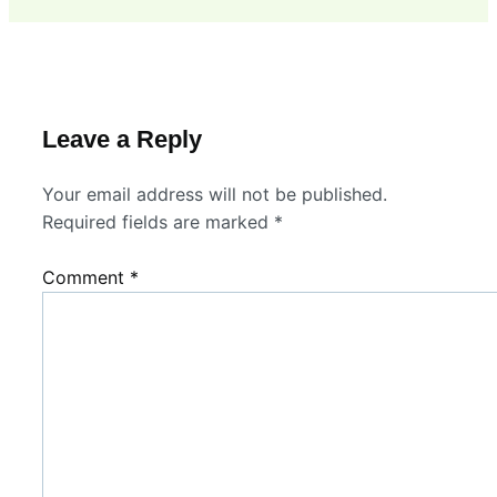
Leave a Reply
Your email address will not be published.
Required fields are marked
*
Comment
*