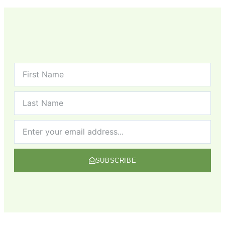
SUBSCRIBE