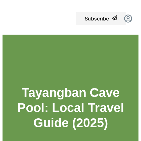
Subscribe
Tayangban Cave
Pool: Local Travel
Guide (2025)