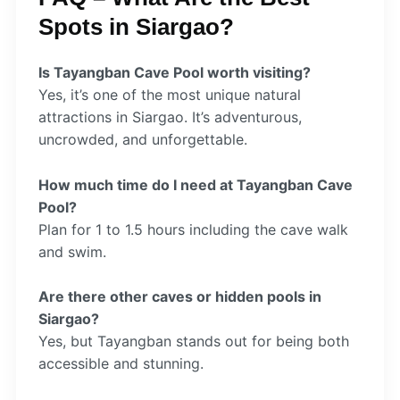
Spots in Siargao?
Is Tayangban Cave Pool worth visiting?
Yes, it’s one of the most unique natural
attractions in Siargao. It’s adventurous,
uncrowded, and unforgettable.
How much time do I need at Tayangban Cave
Pool?
Plan for 1 to 1.5 hours including the cave walk
and swim.
Are there other caves or hidden pools in
Siargao?
Yes, but Tayangban stands out for being both
accessible and stunning.