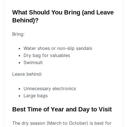
What Should You Bring (and Leave
Behind)?
Bring:
Water shoes or non-slip sandals
Dry bag for valuables
Swimsuit
Leave behind:
Unnecessary electronics
Large bags
Best Time of Year and Day to Visit
The dry season (March to October) is best for