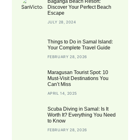
Baganga Beach Resort:
Discover Your Perfect Beach
Escape
JULY 28, 2024
Things to Do in Samal Island:
Your Complete Travel Guide
FEBRUARY 28, 2026
Maragusan Tourist Spot: 10
Must-Visit Destinations You
Can’t Miss
APRIL 14, 2025
Scuba Diving in Samal: Is It
Worth It? Everything You Need
to Know
FEBRUARY 28, 2026