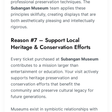
professional preservation techniques. The
Subangan Museum
team applies these
principles skillfully, creating displays that are
both aesthetically pleasing and intellectually
rigorous.
Reason #7 – Support Local
Heritage & Conservation Efforts
Every ticket purchased at
Subangan Museum
contributes to a mission larger than
entertainment or education. Your visit actively
supports heritage preservation and
conservation efforts that benefit the
community and preserve cultural legacy for
future generations.
Museums exist in symbiotic relationships with