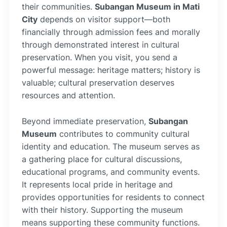
their communities.
Subangan Museum in Mati
City
depends on visitor support—both
financially through admission fees and morally
through demonstrated interest in cultural
preservation. When you visit, you send a
powerful message: heritage matters; history is
valuable; cultural preservation deserves
resources and attention.
Beyond immediate preservation,
Subangan
Museum
contributes to community cultural
identity and education. The museum serves as
a gathering place for cultural discussions,
educational programs, and community events.
It represents local pride in heritage and
provides opportunities for residents to connect
with their history. Supporting the museum
means supporting these community functions.