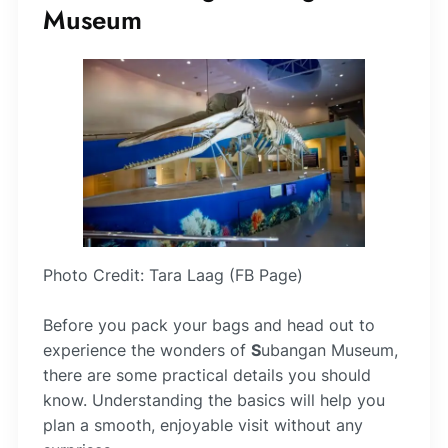
Museum
Photo Credit: Tara Laag (FB Page)
Before you pack your bags and head out to
experience the wonders of
S
ubangan Museum,
there are some practical details you should
know. Understanding the basics will help you
plan a smooth, enjoyable visit without any