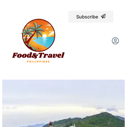
Subscribe