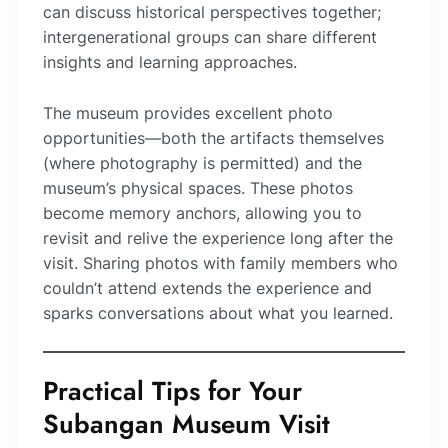
can discuss historical perspectives together;
intergenerational groups can share different
insights and learning approaches.
The museum provides excellent photo
opportunities—both the artifacts themselves
(where photography is permitted) and the
museum’s physical spaces. These photos
become memory anchors, allowing you to
revisit and relive the experience long after the
visit. Sharing photos with family members who
couldn’t attend extends the experience and
sparks conversations about what you learned.
Practical Tips for Your
Subangan Museum Visit