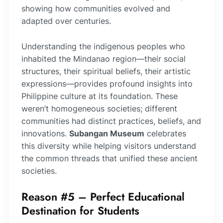
showing how communities evolved and
adapted over centuries.
Understanding the indigenous peoples who
inhabited the Mindanao region—their social
structures, their spiritual beliefs, their artistic
expressions—provides profound insights into
Philippine culture at its foundation. These
weren’t homogeneous societies; different
communities had distinct practices, beliefs, and
innovations.
Subangan Museum
celebrates
this diversity while helping visitors understand
the common threads that unified these ancient
societies.
Reason #5 – Perfect Educational
Destination for Students