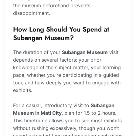
the museum beforehand prevents
disappointment.
How Long Should You Spend at
Subangan Museum?
The duration of your
Subangan Museum
visit
depends on several factors: your prior
knowledge of the subject matter, your learning
pace, whether you’re participating in a guided
tour, and how deeply you want to engage with
exhibits.
For a casual, introductory visit to
Subangan
Museum in Mati City
, plan for 1.5 to 2 hours.
This timeframe allows you to see most exhibits
without rushing excessively, though you won’t
spend extended time contemplating each piece