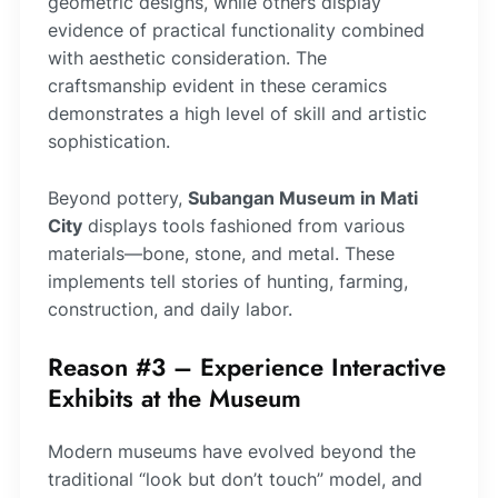
geometric designs, while others display
evidence of practical functionality combined
with aesthetic consideration. The
craftsmanship evident in these ceramics
demonstrates a high level of skill and artistic
sophistication.
Beyond pottery,
Subangan Museum in Mati
City
displays tools fashioned from various
materials—bone, stone, and metal. These
implements tell stories of hunting, farming,
construction, and daily labor.
Reason #3 – Experience Interactive
Exhibits at the Museum
Modern museums have evolved beyond the
traditional “look but don’t touch” model, and