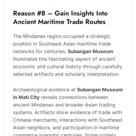
Reason #8 – Gain Insights Into
Ancient Maritime Trade Routes
The Mindanao region occupied a strategic
position in Southeast Asian maritime trade
networks for centuries.
Subangan Museum
illuminates this fascinating aspect of ancient
economic and cultural history through carefully
selected artifacts and scholarly interpretation.
Archaeological evidence at
Subangan Museum
in Mati City
reveals connections between
ancient Mindanao and broader Asian trading
systems. Artifacts show evidence of trade with
Chinese merchants, interactions with Southeast
Asian neighbors, and participation in maritime
commerce spanning centuries. Some pottery