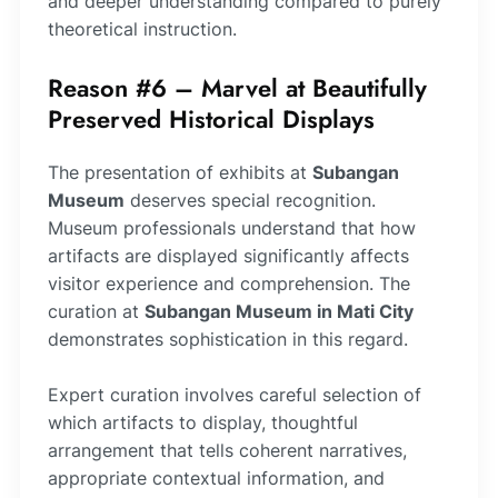
and deeper understanding compared to purely
theoretical instruction.
Reason #6 – Marvel at Beautifully
Preserved Historical Displays
The presentation of exhibits at
Subangan
Museum
deserves special recognition.
Museum professionals understand that how
artifacts are displayed significantly affects
visitor experience and comprehension. The
curation at
Subangan Museum in Mati City
demonstrates sophistication in this regard.
Expert curation involves careful selection of
which artifacts to display, thoughtful
arrangement that tells coherent narratives,
appropriate contextual information, and