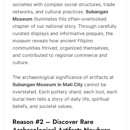
societies with complex social structures, trade
networks, and cultural practices.
Subangan
Museum
illuminates this often-overlooked
chapter of our national story. Through carefully
curated displays and informative plaques, the
museum reveals how ancient Filipino
communities thrived, organized themselves,
and contributed to regional commerce and
culture.
The archaeological significance of artifacts at
Subangan Museum in Mati City
cannot be
overstated. Each pottery shard, each tool, each
burial item tells a story of daily life, spiritual
beliefs, and societal values.
Reason #2 – Discover Rare
Archaeological Artifacts Nowhere