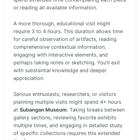
or reading all available information.
A more thorough, educational visit might
require 3 to 4 hours. This duration allows time
for careful observation of artifacts, reading
comprehensive contextual information,
engaging with interactive elements, and
perhaps taking notes or sketching. You’ll exit
with substantial knowledge and deeper
appreciation.
Serious enthusiasts, researchers, or visitors
planning multiple visits might spend 4+ hours
at
Subangan Museum
. Taking breaks between
gallery sections, reviewing favorite exhibits
multiple times, and engaging in detailed study
of specific collections requires this extended