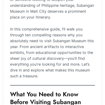
understanding of Philippine heritage, Subangan
Museum in Mati City deserves a prominent
place on your itinerary.
In this comprehensive guide, I’ll walk you
through ten compelling reasons why you
absolutely need to visit Subangan Museum this
year. From ancient artifacts to interactive
exhibits, from educational opportunities to the
sheer joy of cultural discovery—you’ll find
everything you’re looking for and more. Let’s
dive in and explore what makes this museum
such a treasure.
What You Need to Know
Before Visiting Subangan