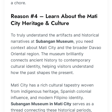
a chore.
Reason #4 – Learn About the Mati
City Heritage & Culture
To truly understand the artifacts and historical
narratives at
Subangan Museum
, you need
context about Mati City and the broader Davao
Oriental region. The museum brilliantly
connects ancient history to contemporary
cultural identity, helping visitors understand
how the past shapes the present.
Mati City has a rich cultural tapestry woven
from indigenous heritage, Spanish colonial
influence, and modern Filipino identity.
Subangan Museum in Mati City
serves as a
thread connecting these historical periods,