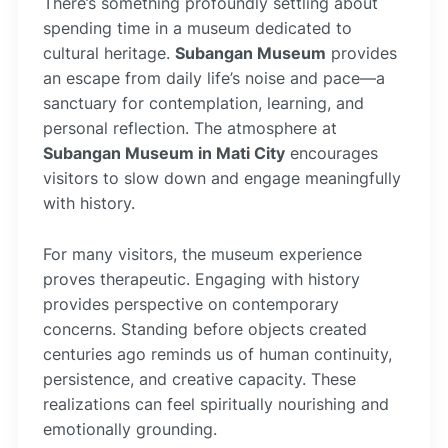
There’s something profoundly settling about
spending time in a museum dedicated to
cultural heritage.
Subangan Museum
provides
an escape from daily life’s noise and pace—a
sanctuary for contemplation, learning, and
personal reflection. The atmosphere at
Subangan Museum in Mati City
encourages
visitors to slow down and engage meaningfully
with history.
For many visitors, the museum experience
proves therapeutic. Engaging with history
provides perspective on contemporary
concerns. Standing before objects created
centuries ago reminds us of human continuity,
persistence, and creative capacity. These
realizations can feel spiritually nourishing and
emotionally grounding.