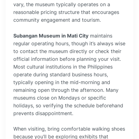
vary, the museum typically operates on a
reasonable pricing structure that encourages
community engagement and tourism.
Subangan Museum in Mati City
maintains
regular operating hours, though it’s always wise
to contact the museum directly or check their
official information before planning your visit.
Most cultural institutions in the Philippines
operate during standard business hours,
typically opening in the mid-morning and
remaining open through the afternoon. Many
museums close on Mondays or specific
holidays, so verifying the schedule beforehand
prevents disappointment.
When visiting, bring comfortable walking shoes
because you’ll be exploring exhibits that