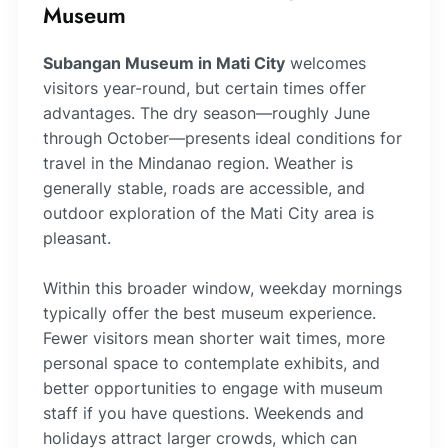
Museum
Subangan Museum in Mati City
welcomes
visitors year-round, but certain times offer
advantages. The dry season—roughly June
through October—presents ideal conditions for
travel in the Mindanao region. Weather is
generally stable, roads are accessible, and
outdoor exploration of the Mati City area is
pleasant.
Within this broader window, weekday mornings
typically offer the best museum experience.
Fewer visitors mean shorter wait times, more
personal space to contemplate exhibits, and
better opportunities to engage with museum
staff if you have questions. Weekends and
holidays attract larger crowds, which can