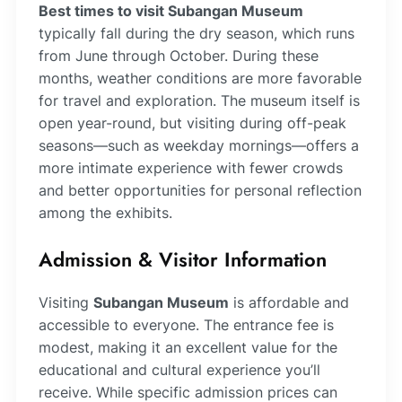
Best times to visit Subangan Museum
typically fall during the dry season, which runs
from June through October. During these
months, weather conditions are more favorable
for travel and exploration. The museum itself is
open year-round, but visiting during off-peak
seasons—such as weekday mornings—offers a
more intimate experience with fewer crowds
and better opportunities for personal reflection
among the exhibits.
Admission & Visitor Information
Visiting
Subangan Museum
is affordable and
accessible to everyone. The entrance fee is
modest, making it an excellent value for the
educational and cultural experience you’ll
receive. While specific admission prices can