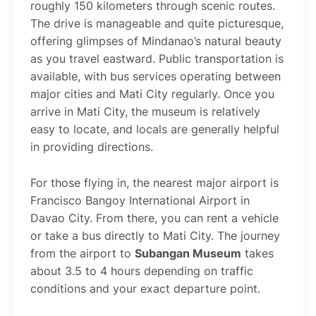
roughly 150 kilometers through scenic routes.
The drive is manageable and quite picturesque,
offering glimpses of Mindanao’s natural beauty
as you travel eastward. Public transportation is
available, with bus services operating between
major cities and Mati City regularly. Once you
arrive in Mati City, the museum is relatively
easy to locate, and locals are generally helpful
in providing directions.
For those flying in, the nearest major airport is
Francisco Bangoy International Airport in
Davao City. From there, you can rent a vehicle
or take a bus directly to Mati City. The journey
from the airport to
Subangan Museum
takes
about 3.5 to 4 hours depending on traffic
conditions and your exact departure point.