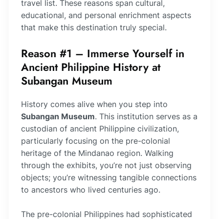
travel list. These reasons span cultural,
educational, and personal enrichment aspects
that make this destination truly special.
Reason #1 – Immerse Yourself in
Ancient Philippine History at
Subangan Museum
History comes alive when you step into
Subangan Museum
. This institution serves as a
custodian of ancient Philippine civilization,
particularly focusing on the pre-colonial
heritage of the Mindanao region. Walking
through the exhibits, you’re not just observing
objects; you’re witnessing tangible connections
to ancestors who lived centuries ago.
The pre-colonial Philippines had sophisticated