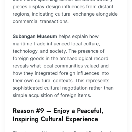
pieces display design influences from distant
regions, indicating cultural exchange alongside
commercial transactions.
Subangan Museum
helps explain how
maritime trade influenced local culture,
technology, and society. The presence of
foreign goods in the archaeological record
reveals what local communities valued and
how they integrated foreign influences into
their own cultural contexts. This represents
sophisticated cultural negotiation rather than
simple acquisition of foreign items.
Reason #9 – Enjoy a Peaceful,
Inspiring Cultural Experience