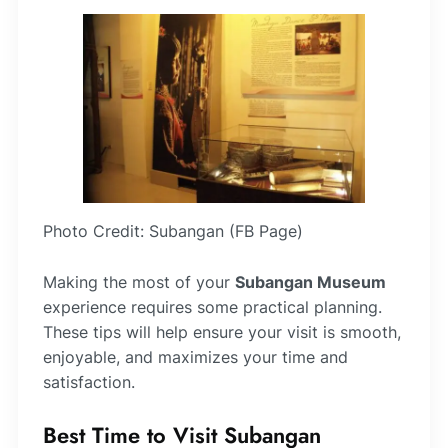
Photo Credit: Subangan (FB Page)
Making the most of your
Subangan Museum
experience requires some practical planning.
These tips will help ensure your visit is smooth,
enjoyable, and maximizes your time and
satisfaction.
Best Time to Visit Subangan