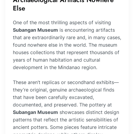
Else
One of the most thrilling aspects of visiting
Subangan Museum
is encountering artifacts
that are extraordinarily rare and, in many cases,
found nowhere else in the world. The museum
houses collections that represent thousands of
years of human habitation and cultural
development in the Mindanao region.
These aren’t replicas or secondhand exhibits—
they’re original, genuine archaeological finds
that have been carefully excavated,
documented, and preserved. The pottery at
Subangan Museum
showcases distinct design
patterns that reflect the artistic sensibilities of
ancient potters. Some pieces feature intricate