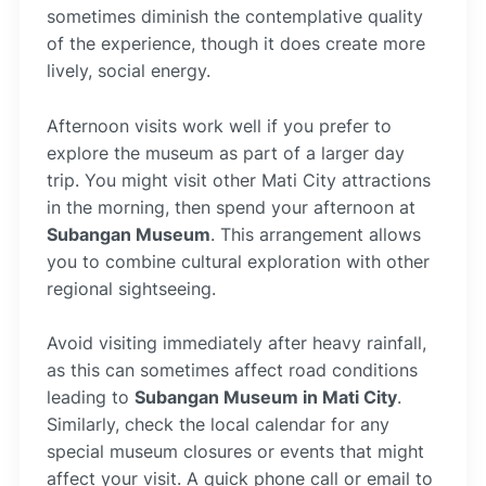
sometimes diminish the contemplative quality
of the experience, though it does create more
lively, social energy.
Afternoon visits work well if you prefer to
explore the museum as part of a larger day
trip. You might visit other Mati City attractions
in the morning, then spend your afternoon at
Subangan Museum
. This arrangement allows
you to combine cultural exploration with other
regional sightseeing.
Avoid visiting immediately after heavy rainfall,
as this can sometimes affect road conditions
leading to
Subangan Museum in Mati City
.
Similarly, check the local calendar for any
special museum closures or events that might
affect your visit. A quick phone call or email to