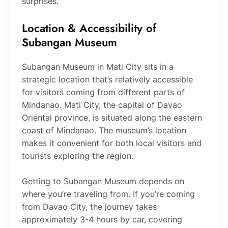
surprises.
Location & Accessibility of
Subangan Museum
Subangan Museum in Mati City sits in a
strategic location that’s relatively accessible
for visitors coming from different parts of
Mindanao. Mati City, the capital of Davao
Oriental province, is situated along the eastern
coast of Mindanao. The museum’s location
makes it convenient for both local visitors and
tourists exploring the region.
Getting to Subangan Museum depends on
where you’re traveling from. If you’re coming
from Davao City, the journey takes
approximately 3-4 hours by car, covering