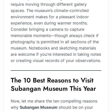
require moving through different gallery
spaces. The museum’s climate-controlled
environment makes for a pleasant indoor
experience, even during warmer months.
Consider bringing a camera to capture
memorable moments—though always check if
photography is permitted in all sections of the
museum. Notebooks and sketching materials
are welcome if you’re interested in taking notes
or creating visual records of your observations.
The 10 Best Reasons to Visit
Subangan Museum This Year
Now, let me share the ten compelling reasons
why
Subangan Museum
should be on your