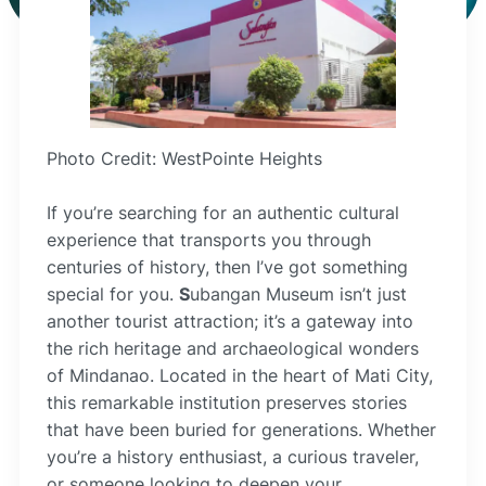
Photo Credit: WestPointe Heights
If you’re searching for an authentic cultural
experience that transports you through
centuries of history, then I’ve got something
special for you.
S
ubangan Museum isn’t just
another tourist attraction; it’s a gateway into
the rich heritage and archaeological wonders
of Mindanao. Located in the heart of Mati City,
this remarkable institution preserves stories
that have been buried for generations. Whether
you’re a history enthusiast, a curious traveler,
or someone looking to deepen your