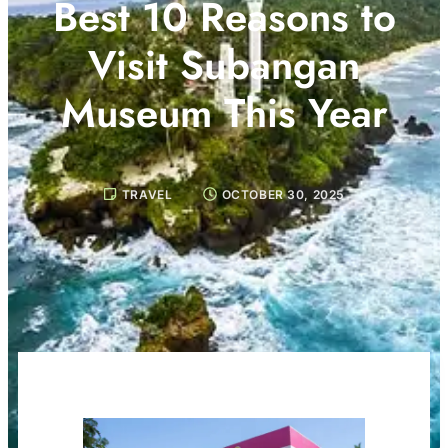
Best 10 Reasons to
Visit Subangan
Museum This Year
TRAVEL
OCTOBER 30, 2025