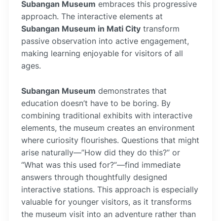
Subangan Museum
embraces this progressive
approach. The interactive elements at
Subangan Museum in Mati City
transform
passive observation into active engagement,
making learning enjoyable for visitors of all
ages.
Subangan Museum
demonstrates that
education doesn’t have to be boring. By
combining traditional exhibits with interactive
elements, the museum creates an environment
where curiosity flourishes. Questions that might
arise naturally—”How did they do this?” or
“What was this used for?”—find immediate
answers through thoughtfully designed
interactive stations. This approach is especially
valuable for younger visitors, as it transforms
the museum visit into an adventure rather than