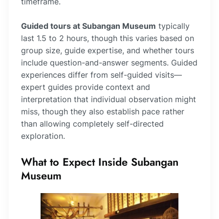
timeframe.
Guided tours at Subangan Museum
typically
last 1.5 to 2 hours, though this varies based on
group size, guide expertise, and whether tours
include question-and-answer segments. Guided
experiences differ from self-guided visits—
expert guides provide context and
interpretation that individual observation might
miss, though they also establish pace rather
than allowing completely self-directed
exploration.
What to Expect Inside Subangan
Museum