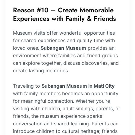
Reason #10 – Create Memorable
Experiences with Family & Friends
Museum visits offer wonderful opportunities
for shared experiences and quality time with
loved ones.
Subangan Museum
provides an
environment where families and friend groups
can explore together, discuss discoveries, and
create lasting memories.
Traveling to
Subangan Museum in Mati City
with family members becomes an opportunity
for meaningful connection. Whether you’re
visiting with children, adult siblings, parents, or
friends, the museum experience sparks
conversation and shared learning. Parents can
introduce children to cultural heritage; friends