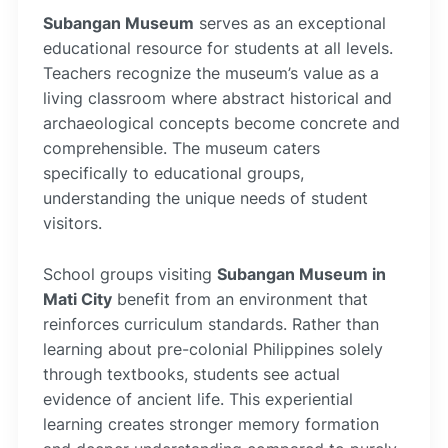
Subangan Museum
serves as an exceptional
educational resource for students at all levels.
Teachers recognize the museum’s value as a
living classroom where abstract historical and
archaeological concepts become concrete and
comprehensible. The museum caters
specifically to educational groups,
understanding the unique needs of student
visitors.
School groups visiting
Subangan Museum in
Mati City
benefit from an environment that
reinforces curriculum standards. Rather than
learning about pre-colonial Philippines solely
through textbooks, students see actual
evidence of ancient life. This experiential
learning creates stronger memory formation