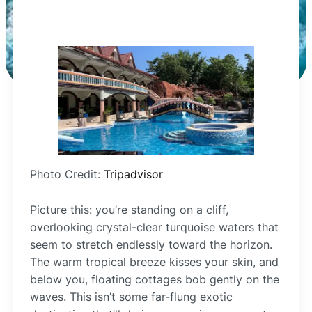
Photo Credit:
Tripadvisor
Picture this: you’re standing on a cliff,
overlooking crystal-clear turquoise waters that
seem to stretch endlessly toward the horizon.
The warm tropical breeze kisses your skin, and
below you, floating cottages bob gently on the
waves. This isn’t some far-flung exotic