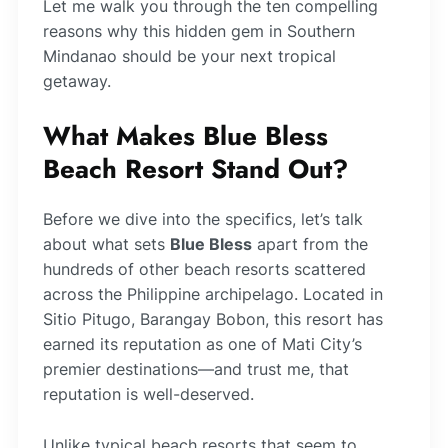
Let me walk you through the ten compelling
reasons why this hidden gem in Southern
Mindanao should be your next tropical
getaway.
What Makes Blue Bless
Beach Resort Stand Out?
Before we dive into the specifics, let’s talk
about what sets
Blue Bless
apart from the
hundreds of other beach resorts scattered
across the Philippine archipelago. Located in
Sitio Pitugo, Barangay Bobon, this resort has
earned its reputation as one of Mati City’s
premier destinations—and trust me, that
reputation is well-deserved.
Unlike typical beach resorts that seem to