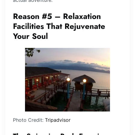
Reason #5 – Relaxation
Facilities That Rejuvenate
Your Soul
Photo Credit:
Tripadvisor