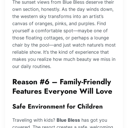
The sunset views from Blue Bless deserve their
own section, honestly. As the day winds down,
the western sky transforms into an artist’s
canvas of oranges, pinks, and purples. Find
yourself a comfortable spot—maybe one of
those floating cottages, or perhaps a lounge
chair by the pool—and just watch nature’s most
reliable show. It’s the kind of experience that
makes you realize how much beauty we miss in
our daily routines.
Reason #6 – Family-Friendly
Features Everyone Will Love
Safe Environment for Children
Traveling with kids?
Blue Bless
has got you
covered. The resort creates a safe, welcoming