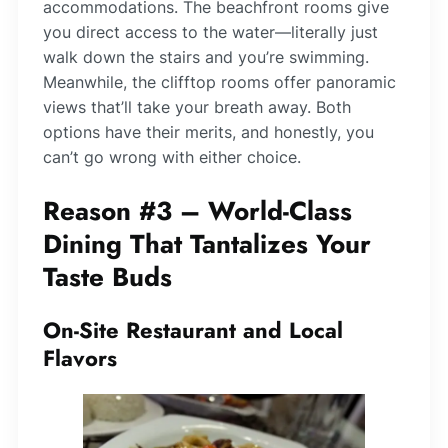
accommodations. The beachfront rooms give
you direct access to the water—literally just
walk down the stairs and you’re swimming.
Meanwhile, the clifftop rooms offer panoramic
views that’ll take your breath away. Both
options have their merits, and honestly, you
can’t go wrong with either choice.
Reason #3 – World-Class
Dining That Tantalizes Your
Taste Buds
On-Site Restaurant and Local
Flavors