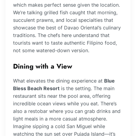
which makes perfect sense given the location.
We’re talking grilled fish caught that morning,
succulent prawns, and local specialties that
showcase the best of Davao Oriental’s culinary
traditions. The chefs here understand that
tourists want to taste authentic Filipino food,
not some watered-down version.
Dining with a View
What elevates the dining experience at
Blue
Bless Beach Resort
is the setting. The main
restaurant sits near the pool area, offering
incredible ocean views while you eat. There’s
also a restobar where you can grab drinks and
light meals in a more casual atmosphere.
Imagine sipping a cold San Miguel while
watching the sun set over Pujada Island—it’s