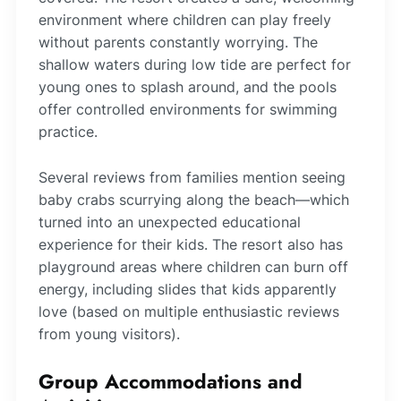
environment where children can play freely
without parents constantly worrying. The
shallow waters during low tide are perfect for
young ones to splash around, and the pools
offer controlled environments for swimming
practice.
Several reviews from families mention seeing
baby crabs scurrying along the beach—which
turned into an unexpected educational
experience for their kids. The resort also has
playground areas where children can burn off
energy, including slides that kids apparently
love (based on multiple enthusiastic reviews
from young visitors).
Group Accommodations and