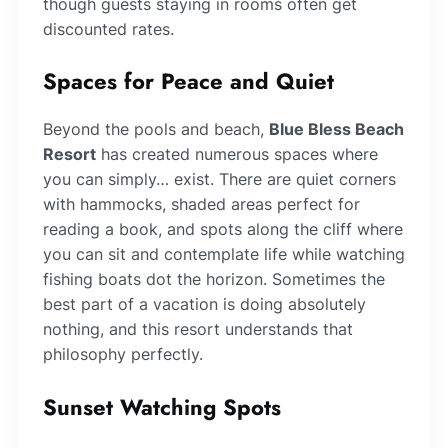
though guests staying in rooms often get
discounted rates.
Spaces for Peace and Quiet
Beyond the pools and beach,
Blue Bless Beach
Resort
has created numerous spaces where
you can simply… exist. There are quiet corners
with hammocks, shaded areas perfect for
reading a book, and spots along the cliff where
you can sit and contemplate life while watching
fishing boats dot the horizon. Sometimes the
best part of a vacation is doing absolutely
nothing, and this resort understands that
philosophy perfectly.
Sunset Watching Spots