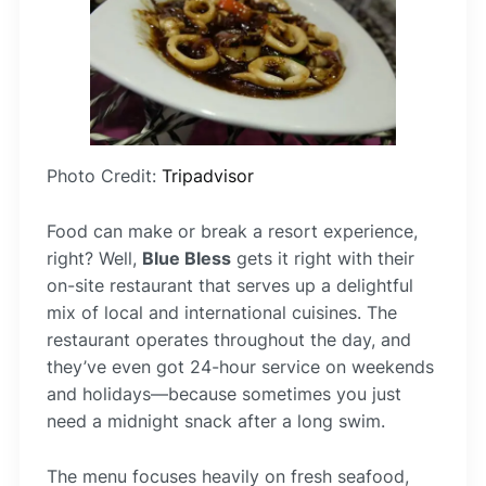
Photo Credit:
Tripadvisor
Food can make or break a resort experience,
right? Well,
Blue Bless
gets it right with their
on-site restaurant that serves up a delightful
mix of local and international cuisines. The
restaurant operates throughout the day, and
they’ve even got 24-hour service on weekends
and holidays—because sometimes you just
need a midnight snack after a long swim.
The menu focuses heavily on fresh seafood,