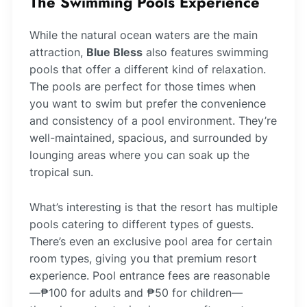
The Swimming Pools Experience
While the natural ocean waters are the main
attraction,
Blue Bless
also features swimming
pools that offer a different kind of relaxation.
The pools are perfect for those times when
you want to swim but prefer the convenience
and consistency of a pool environment. They’re
well-maintained, spacious, and surrounded by
lounging areas where you can soak up the
tropical sun.
What’s interesting is that the resort has multiple
pools catering to different types of guests.
There’s even an exclusive pool area for certain
room types, giving you that premium resort
experience. Pool entrance fees are reasonable
—₱100 for adults and ₱50 for children—