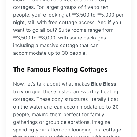
cottages. For larger groups of five to ten
people, you’re looking at ₱3,500 to ₱5,000 per
night, still with free cottage access. And if you
want to go all out? Suite rooms range from
₱3,500 to ₱8,000, with some packages
including a massive cottage that can
accommodate up to 30 people.
The Famous Floating Cottages
Now, let’s talk about what makes
Blue Bless
truly unique: those Instagram-worthy floating
cottages. These cozy structures literally float
on the water and can accommodate up to 20
people, making them perfect for family
gatherings or group celebrations. Imagine
spending your afternoon lounging in a cottage