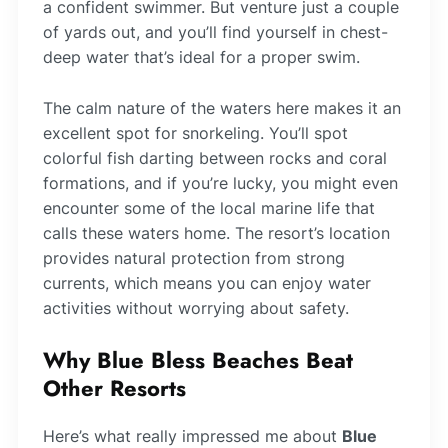
a confident swimmer. But venture just a couple
of yards out, and you’ll find yourself in chest-
deep water that’s ideal for a proper swim.
The calm nature of the waters here makes it an
excellent spot for snorkeling. You’ll spot
colorful fish darting between rocks and coral
formations, and if you’re lucky, you might even
encounter some of the local marine life that
calls these waters home. The resort’s location
provides natural protection from strong
currents, which means you can enjoy water
activities without worrying about safety.
Why Blue Bless Beaches Beat
Other Resorts
Here’s what really impressed me about
Blue