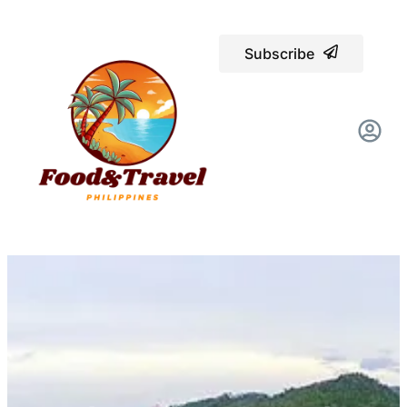
Subscribe