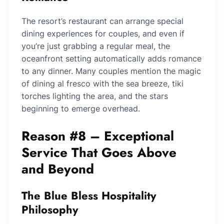
The resort’s restaurant can arrange special
dining experiences for couples, and even if
you’re just grabbing a regular meal, the
oceanfront setting automatically adds romance
to any dinner. Many couples mention the magic
of dining al fresco with the sea breeze, tiki
torches lighting the area, and the stars
beginning to emerge overhead.
Reason #8 – Exceptional
Service That Goes Above
and Beyond
The Blue Bless Hospitality
Philosophy