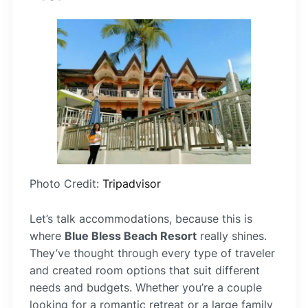
Photo Credit:
Tripadvisor
Let’s talk accommodations, because this is
where
Blue Bless Beach Resort
really shines.
They’ve thought through every type of traveler
and created room options that suit different
needs and budgets. Whether you’re a couple
looking for a romantic retreat or a large family