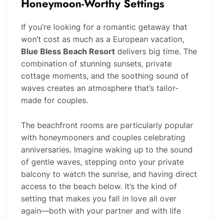
Honeymoon-Worthy Settings
If you’re looking for a romantic getaway that
won’t cost as much as a European vacation,
Blue Bless Beach Resort
delivers big time. The
combination of stunning sunsets, private
cottage moments, and the soothing sound of
waves creates an atmosphere that’s tailor-
made for couples.
The beachfront rooms are particularly popular
with honeymooners and couples celebrating
anniversaries. Imagine waking up to the sound
of gentle waves, stepping onto your private
balcony to watch the sunrise, and having direct
access to the beach below. It’s the kind of
setting that makes you fall in love all over
again—both with your partner and with life