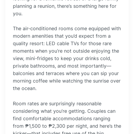
planning a reunion, there’s something here for
you.
The air-conditioned rooms come equipped with
modern amenities that you’d expect from a
quality resort: LED cable TVs for those rare
moments when you’re not outside enjoying the
view, mini-fridges to keep your drinks cold,
private bathrooms, and most importantly—
balconies and terraces where you can sip your
morning coffee while watching the sunrise over
the ocean.
Room rates are surprisingly reasonable
considering what you’re getting. Couples can
find comfortable accommodations ranging
from ₱1,500 to ₱2,300 per night, and here’s the
kicker—that includes free use of the big