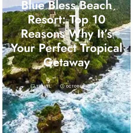
Blue Bless Beach
Resort: Top 10
Reasons Why It’s
Your Perfect Tropical
Getaway
TRAVEL
OCTOBER 30, 2025