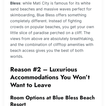
Bless
: while Mati City is famous for its white
sand beaches and massive waves perfect for
skimboarding, Blue Bless offers something
completely different. Instead of fighting
crowds on popular beaches, you get your own
little slice of paradise perched on a cliff. The
views from above are absolutely breathtaking,
and the combination of clifftop amenities with
beach access gives you the best of both
worlds.
Reason #2 – Luxurious
Accommodations You Won’t
Want to Leave
Room Options at Blue Bless Beach
Resort