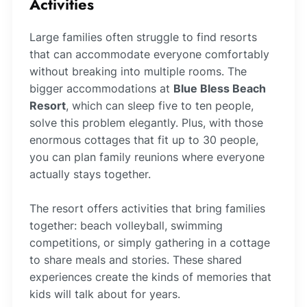
Activities
Large families often struggle to find resorts
that can accommodate everyone comfortably
without breaking into multiple rooms. The
bigger accommodations at
Blue Bless Beach
Resort
, which can sleep five to ten people,
solve this problem elegantly. Plus, with those
enormous cottages that fit up to 30 people,
you can plan family reunions where everyone
actually stays together.
The resort offers activities that bring families
together: beach volleyball, swimming
competitions, or simply gathering in a cottage
to share meals and stories. These shared
experiences create the kinds of memories that
kids will talk about for years.