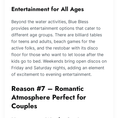
Entertainment for All Ages
Beyond the water activities, Blue Bless
provides entertainment options that cater to
different age groups. There are billiard tables
for teens and adults, beach games for the
active folks, and the restobar with its disco
floor for those who want to let loose after the
kids go to bed. Weekends bring open discos on
Friday and Saturday nights, adding an element
of excitement to evening entertainment.
Reason #7 – Romantic
Atmosphere Perfect for
Couples