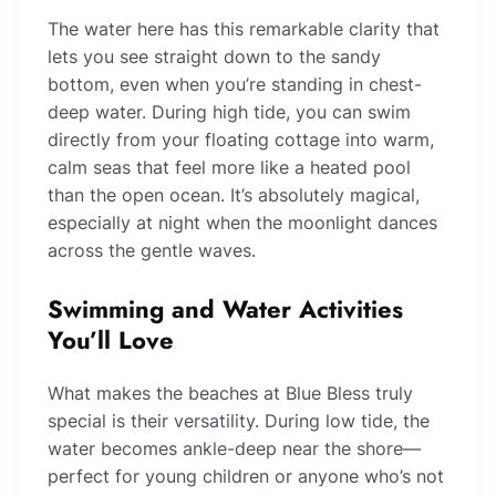
The water here has this remarkable clarity that
lets you see straight down to the sandy
bottom, even when you’re standing in chest-
deep water. During high tide, you can swim
directly from your floating cottage into warm,
calm seas that feel more like a heated pool
than the open ocean. It’s absolutely magical,
especially at night when the moonlight dances
across the gentle waves.
Swimming and Water Activities
You’ll Love
What makes the beaches at Blue Bless truly
special is their versatility. During low tide, the
water becomes ankle-deep near the shore—
perfect for young children or anyone who’s not