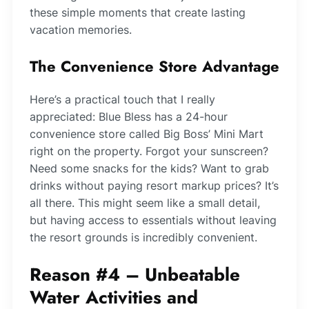
these simple moments that create lasting
vacation memories.
The Convenience Store Advantage
Here’s a practical touch that I really
appreciated: Blue Bless has a 24-hour
convenience store called Big Boss’ Mini Mart
right on the property. Forgot your sunscreen?
Need some snacks for the kids? Want to grab
drinks without paying resort markup prices? It’s
all there. This might seem like a small detail,
but having access to essentials without leaving
the resort grounds is incredibly convenient.
Reason #4 – Unbeatable
Water Activities and