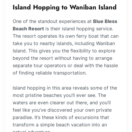
Island Hopping to Waniban Island
One of the standout experiences at
Blue Bless
Beach Resort
is their island hopping service.
The resort operates its own ferry boat that can
take you to nearby islands, including Waniban
Island. This gives you the flexibility to explore
beyond the resort without having to arrange
separate tour operators or deal with the hassle
of finding reliable transportation.
Island hopping in this area reveals some of the
most pristine beaches you’ll ever see. The
waters are even clearer out there, and you’ll
feel like you’ve discovered your own private
paradise. It’s these kinds of excursions that
transform a simple beach vacation into an
actual adventure.