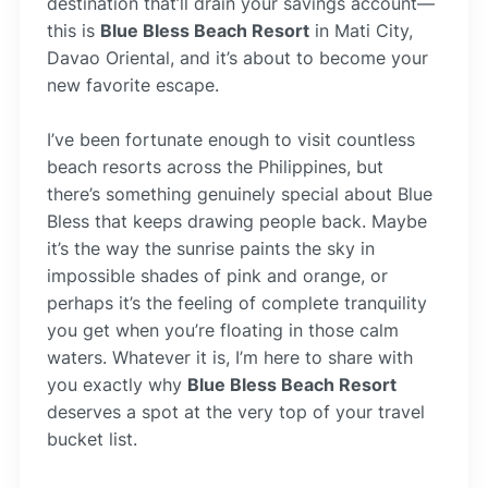
destination that’ll drain your savings account—
this is
Blue Bless Beach Resort
in Mati City,
Davao Oriental, and it’s about to become your
new favorite escape.
I’ve been fortunate enough to visit countless
beach resorts across the Philippines, but
there’s something genuinely special about Blue
Bless that keeps drawing people back. Maybe
it’s the way the sunrise paints the sky in
impossible shades of pink and orange, or
perhaps it’s the feeling of complete tranquility
you get when you’re floating in those calm
waters. Whatever it is, I’m here to share with
you exactly why
Blue Bless Beach Resort
deserves a spot at the very top of your travel
bucket list.