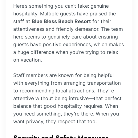
Here’s something you can’t fake: genuine
hospitality. Multiple guests have praised the
staff at
Blue Bless Beach Resort
for their
attentiveness and friendly demeanor. The team
here seems to genuinely care about ensuring
guests have positive experiences, which makes
a huge difference when you’re trying to relax
on vacation.
Staff members are known for being helpful
with everything from arranging transportation
to recommending local attractions. They’re
attentive without being intrusive—that perfect
balance that good hospitality requires. When
you need something, they’re there. When you
want privacy, they respect that too.
Security and Safety Measures