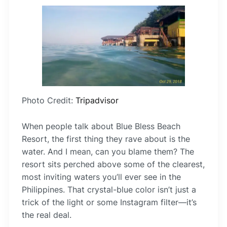
Photo Credit:
Tripadvisor
When people talk about Blue Bless Beach
Resort, the first thing they rave about is the
water. And I mean, can you blame them? The
resort sits perched above some of the clearest,
most inviting waters you’ll ever see in the
Philippines. That crystal-blue color isn’t just a
trick of the light or some Instagram filter—it’s
the real deal.