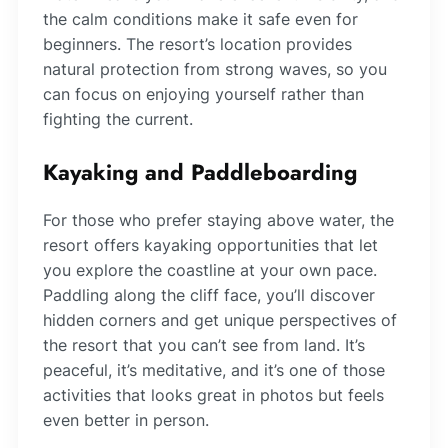
the calm conditions make it safe even for
beginners. The resort’s location provides
natural protection from strong waves, so you
can focus on enjoying yourself rather than
fighting the current.
Kayaking and Paddleboarding
For those who prefer staying above water, the
resort offers kayaking opportunities that let
you explore the coastline at your own pace.
Paddling along the cliff face, you’ll discover
hidden corners and get unique perspectives of
the resort that you can’t see from land. It’s
peaceful, it’s meditative, and it’s one of those
activities that looks great in photos but feels
even better in person.