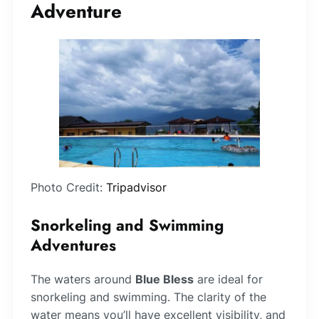
Adventure
Photo Credit:
Tripadvisor
Snorkeling and Swimming
Adventures
The waters around
Blue Bless
are ideal for
snorkeling and swimming. The clarity of the
water means you’ll have excellent visibility, and