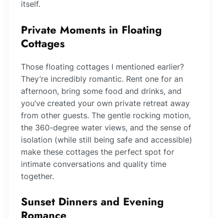
itself.
Private Moments in Floating
Cottages
Those floating cottages I mentioned earlier?
They’re incredibly romantic. Rent one for an
afternoon, bring some food and drinks, and
you’ve created your own private retreat away
from other guests. The gentle rocking motion,
the 360-degree water views, and the sense of
isolation (while still being safe and accessible)
make these cottages the perfect spot for
intimate conversations and quality time
together.
Sunset Dinners and Evening
Romance