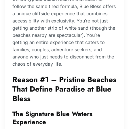
follow the same tired formula, Blue Bless offers
a unique cliffside experience that combines
accessibility with exclusivity. You’re not just
getting another strip of white sand (though the
beaches nearby are spectacular). You’re
getting an entire experience that caters to
families, couples, adventure seekers, and
anyone who just needs to disconnect from the
chaos of everyday life.
Reason #1 – Pristine Beaches
That Define Paradise at Blue
Bless
The Signature Blue Waters
Experience