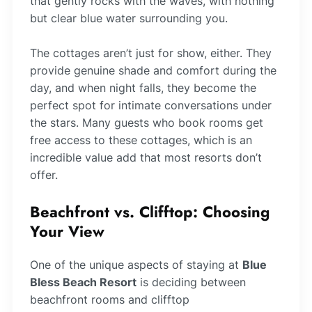
that gently rocks with the waves, with nothing
but clear blue water surrounding you.
The cottages aren’t just for show, either. They
provide genuine shade and comfort during the
day, and when night falls, they become the
perfect spot for intimate conversations under
the stars. Many guests who book rooms get
free access to these cottages, which is an
incredible value add that most resorts don’t
offer.
Beachfront vs. Clifftop: Choosing
Your View
One of the unique aspects of staying at
Blue
Bless Beach Resort
is deciding between
beachfront rooms and clifftop