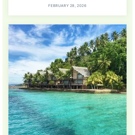
FEBRUARY 28, 2026