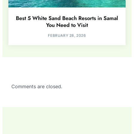
Best 5 White Sand Beach Resorts in Samal
You Need to Visit
FEBRUARY 28, 2026
Comments are closed.