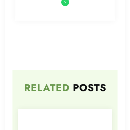
RELATED
POSTS