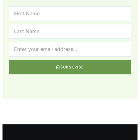
SUBSCRIBE