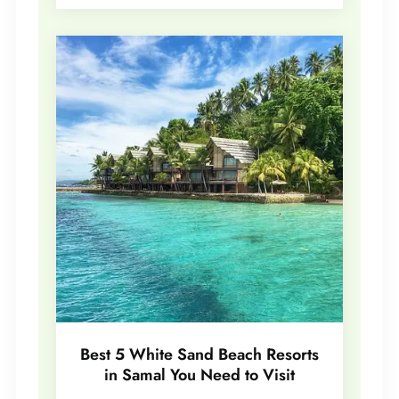
Best 5 White Sand Beach Resorts
in Samal You Need to Visit