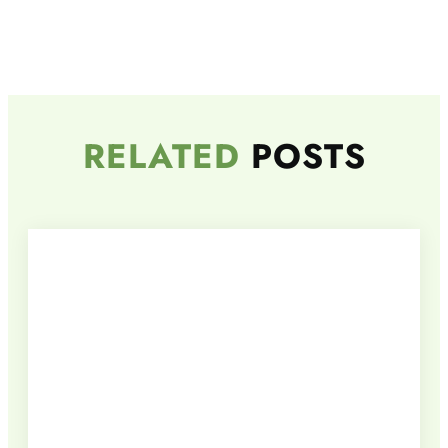
RELATED
POSTS