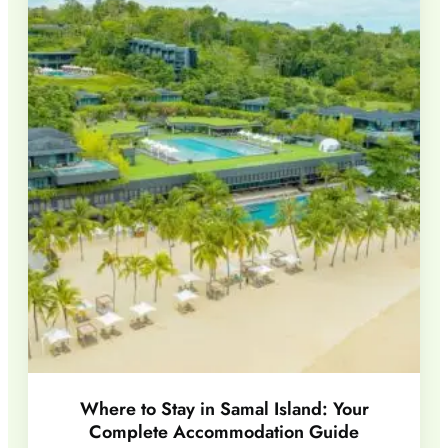
Where to Stay in Samal Island: Your
Complete Accommodation Guide