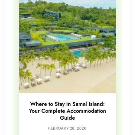
Where to Stay in Samal Island:
Your Complete Accommodation
Guide
FEBRUARY 28, 2026