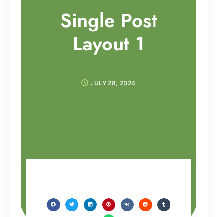
Single Post
Layout 1
JULY 28, 2024