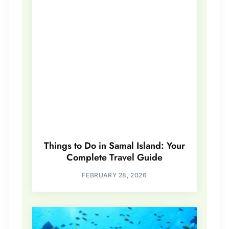
Things to Do in Samal Island: Your
Complete Travel Guide
FEBRUARY 28, 2026