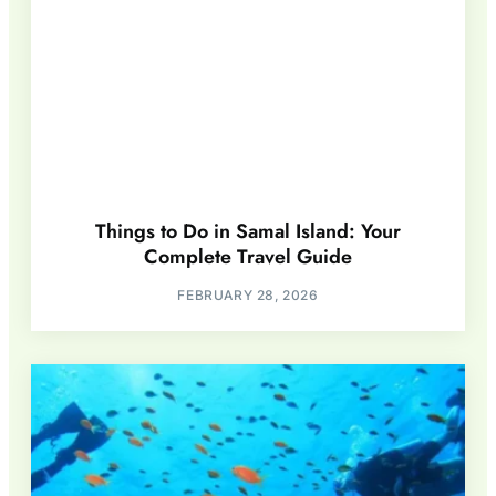
Things to Do in Samal Island: Your
Complete Travel Guide
FEBRUARY 28, 2026