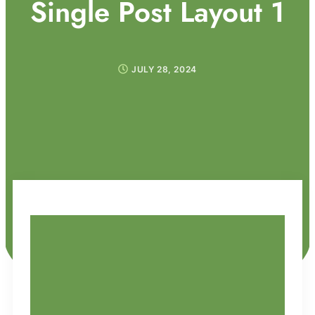
Single Post Layout 1
JULY 28, 2024