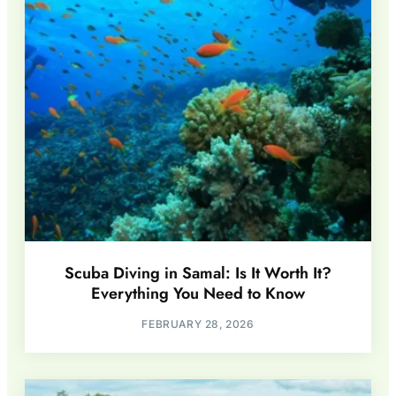
Scuba Diving in Samal: Is It Worth It?
Everything You Need to Know
FEBRUARY 28, 2026