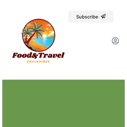
Subscribe