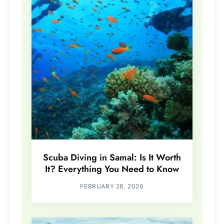
Scuba Diving in Samal: Is It Worth
It? Everything You Need to Know
FEBRUARY 28, 2026