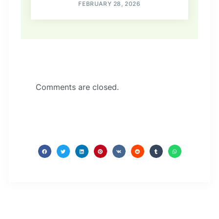
FEBRUARY 28, 2026
Comments are closed.