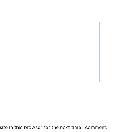
te in this browser for the next time I comment.