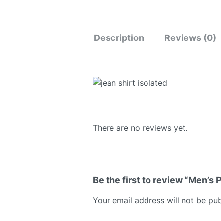
Description
Reviews (0)
There are no reviews yet.
Be the first to review “Men’s P
Your email address will not be pub