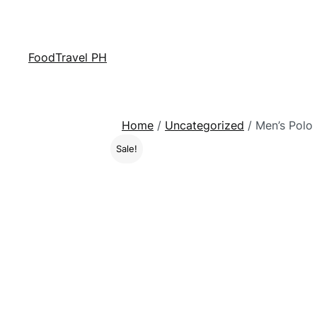
FoodTravel PH
Home
/
Uncategorized
/ Men’s Polo 
Sale!