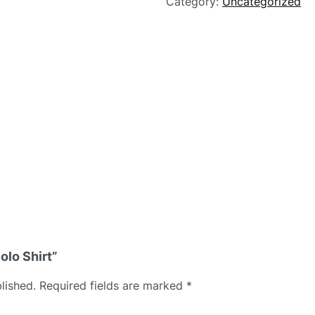
Category:
Uncategorized
olo Shirt”
lished.
Required fields are marked
*