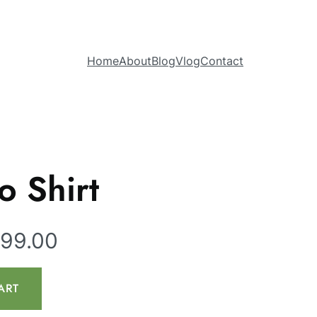
Home
About
Blog
Vlog
Contact
o Shirt
099.00
ART