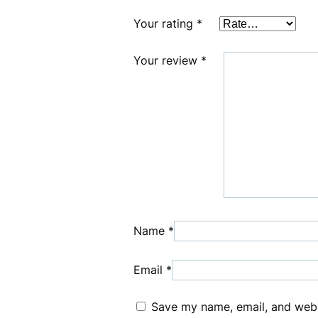
Your rating
*
Your review
*
Name
*
Email
*
Save my name, email, and websi