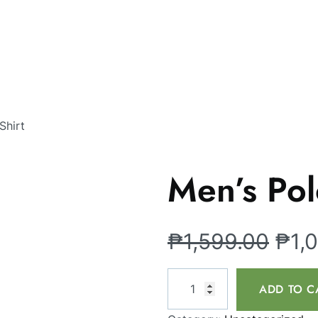
Shirt
Men’s Pol
₱
1,599.00
₱
1,
ADD TO C