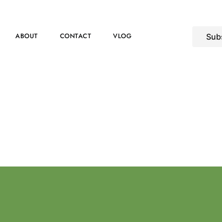
ABOUT
CONTACT
VLOG
Sub