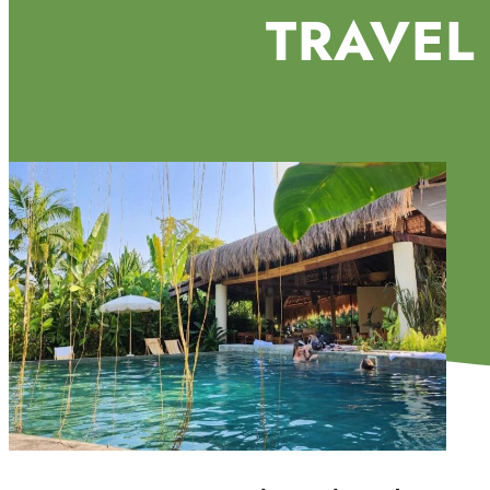
TRAVEL