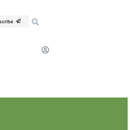
scribe