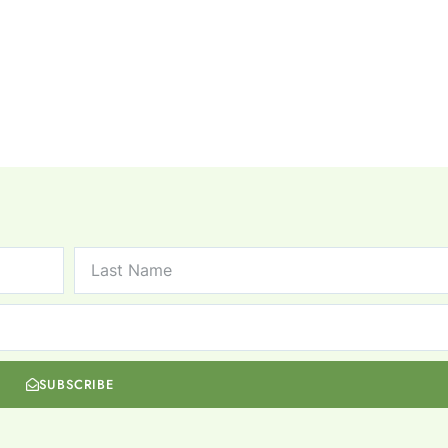
SUBSCRIBE