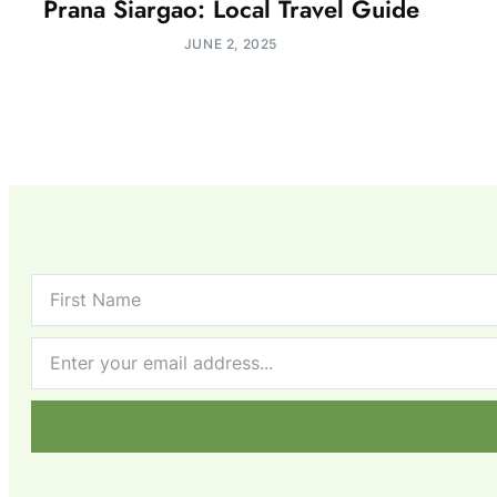
Prana Siargao: Local Travel Guide
JUNE 2, 2025