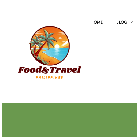
HOME
BLOG