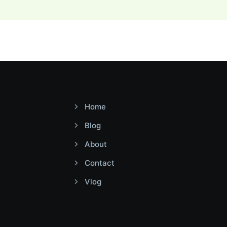
Home
Blog
About
Contact
Vlog