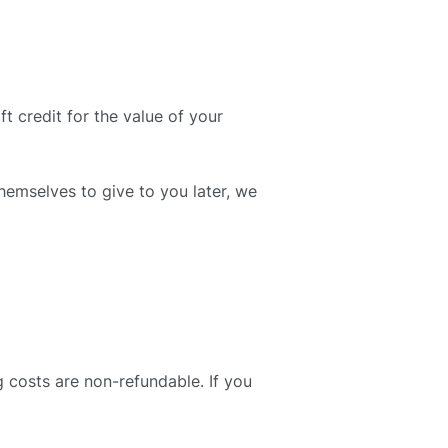
t credit for the value of your
themselves to give to you later, we
g costs are non-refundable. If you