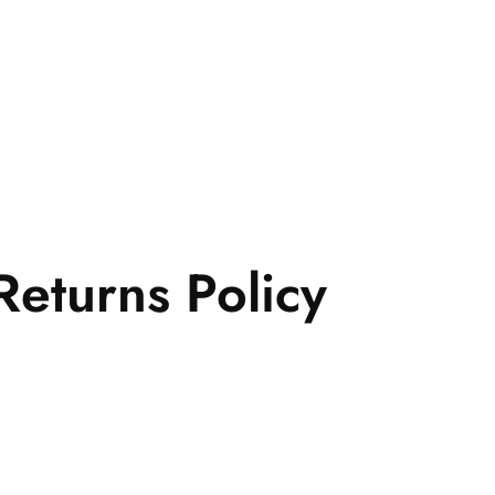
eturns Policy