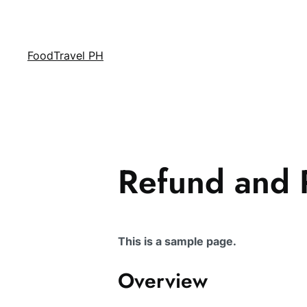
FoodTravel PH
Refund and R
This is a sample page.
Overview