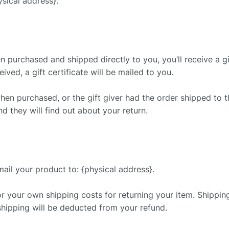
sical address}.
 purchased and shipped directly to you, you’ll receive a gif
ived, a gift certificate will be mailed to you.
when purchased, or the gift giver had the order shipped to 
nd they will find out about your return.
ail your product to: {physical address}.
or your own shipping costs for returning your item. Shippin
 shipping will be deducted from your refund.