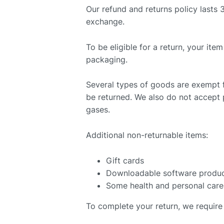
Our refund and returns policy lasts 
exchange.
To be eligible for a return, your ite
packaging.
Several types of goods are exempt 
be returned. We also do not accept p
gases.
Additional non-returnable items:
Gift cards
Downloadable software produ
Some health and personal care
To complete your return, we require 