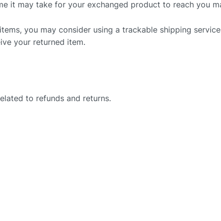
me it may take for your exchanged product to reach you m
 items, you may consider using a trackable shipping service
ive your returned item.
related to refunds and returns.