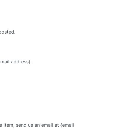
posted.
email address}.
 item, send us an email at {email