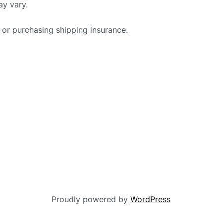
ay vary.
 or purchasing shipping insurance.
Proudly powered by
WordPress