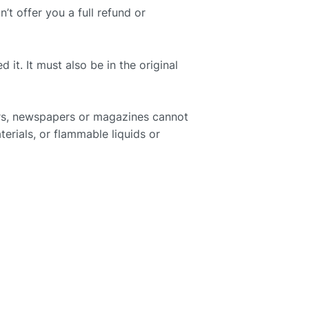
t offer you a full refund or
it. It must also be in the original
ers, newspapers or magazines cannot
erials, or flammable liquids or