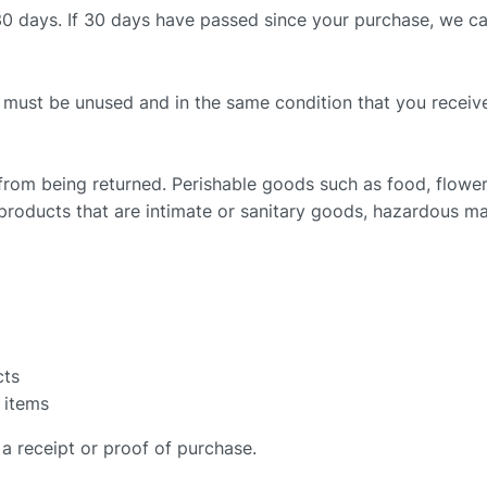
30 days. If 30 days have passed since your purchase, we can’
m must be unused and in the same condition that you received 
from being returned. Perishable goods such as food, flow
roducts that are intimate or sanitary goods, hazardous mat
cts
 items
a receipt or proof of purchase.