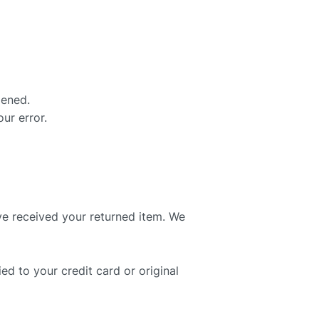
pened.
ur error.
ve received your returned item. We
ed to your credit card or original