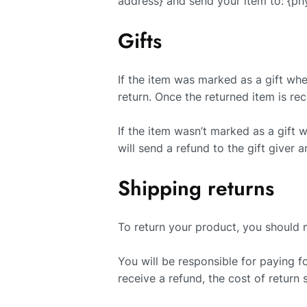
address} and send your item to: {phy
Gifts
If the item was marked as a gift when
return. Once the returned item is rece
If the item wasn’t marked as a gift 
will send a refund to the gift giver a
Shipping returns
To return your product, you should m
You will be responsible for paying f
receive a refund, the cost of return