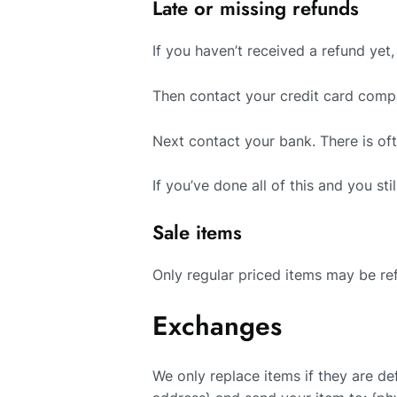
Late or missing refunds
If you haven’t received a refund yet
Then contact your credit card compa
Next contact your bank. There is of
If you’ve done all of this and you st
Sale items
Only regular priced items may be re
Exchanges
We only replace items if they are de