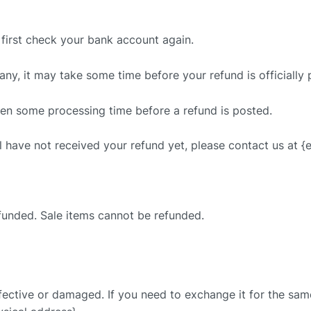
, first check your bank account again.
ny, it may take some time before your refund is officially 
ten some processing time before a refund is posted.
ill have not received your refund yet, please contact us at {
funded. Sale items cannot be refunded.
fective or damaged. If you need to exchange it for the same