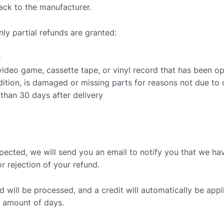
ack to the manufacturer.
nly partial refunds are granted:
e
ideo game, cassette tape, or vinyl record that has been o
ndition, is damaged or missing parts for reasons not due to o
 than 30 days after delivery
spected, we will send you an email to notify you that we ha
or rejection of your refund.
 will be processed, and a credit will automatically be appli
n amount of days.