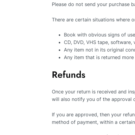
Please do not send your purchase b
There are certain situations where o
Book with obvious signs of us
CD, DVD, VHS tape, software, v
Any item not in its original co
Any item that is returned more
Refunds
Once your return is received and in
will also notify you of the approval 
If you are approved, then your refund
method of payment, within a certai