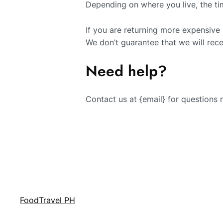
Depending on where you live, the ti
If you are returning more expensive
We don’t guarantee that we will rece
Need help?
Contact us at {email} for questions 
FoodTravel PH