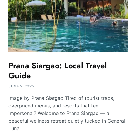
Prana Siargao: Local Travel
Guide
JUNE 2, 2025
Image by Prana Siargao Tired of tourist traps,
overpriced menus, and resorts that feel
impersonal? Welcome to Prana Siargao — a
peaceful wellness retreat quietly tucked in General
Luna,