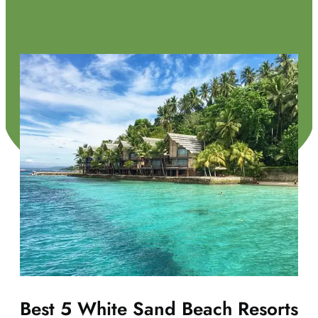
Best 5 White Sand Beach Resorts