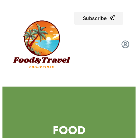
Subscribe
FOOD