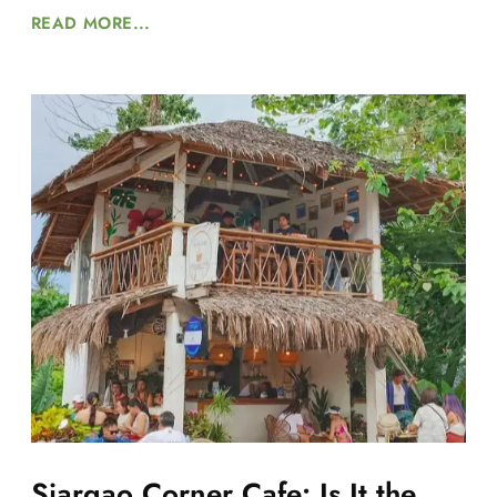
READ MORE...
Siargao Corner Cafe: Is It the