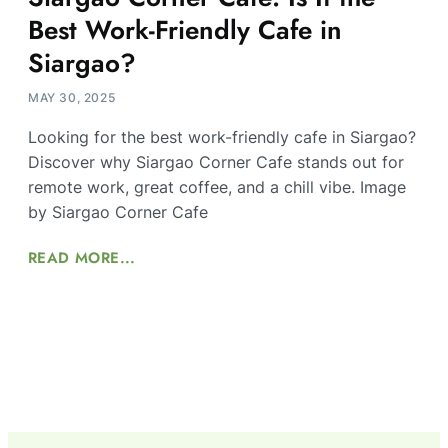
Best Work-Friendly Cafe in
Siargao?
MAY 30, 2025
Looking for the best work-friendly cafe in Siargao?
Discover why Siargao Corner Cafe stands out for
remote work, great coffee, and a chill vibe. Image
by Siargao Corner Cafe
READ MORE...