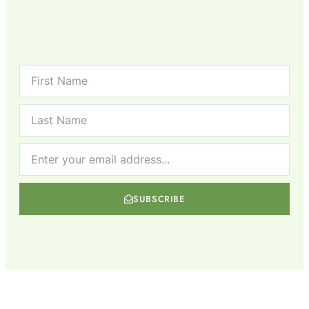
SUBSCRIBE