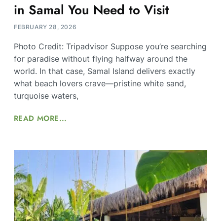
in Samal You Need to Visit
FEBRUARY 28, 2026
Photo Credit: Tripadvisor Suppose you’re searching
for paradise without flying halfway around the
world. In that case, Samal Island delivers exactly
what beach lovers crave—pristine white sand,
turquoise waters,
READ MORE...